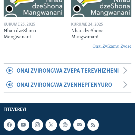
KURUME 25, 2025
KURUME 24, 2025
Nhau dzeShona
Nhau dzeShona
Mangwanani
Mangwanani
Onai Zvikamu Zvose
ONAI ZVIRONGWA ZVEPA TEREVHIZHENI
ONAI ZVIRONGWA ZVENHEPFENYURO
TITEVEREYI