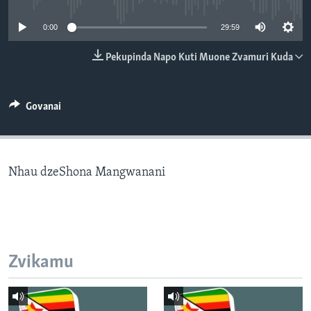
TITEVEREYI
0:00
29:59
Pekupinda Napo Kuti Muone Zvamuri Kuda
Mitauro
Govanai
Nhau dzeShona Mangwanani
Zvikamu