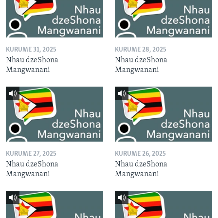
KURUME 31, 2025
KURUME 28, 2025
Nhau dzeShona
Nhau dzeShona
Mangwanani
Mangwanani
KURUME 27, 2025
KURUME 26, 2025
Nhau dzeShona
Nhau dzeShona
Mangwanani
Mangwanani