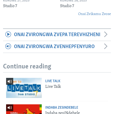
KURUME 27, 2025
KURUME 26, 2025
Studio 7
Studio 7
Onai Zvikamu Zvose
ONAI ZVIRONGWA ZVEPA TEREVHIZHENI
ONAI ZVIRONGWA ZVENHEPFENYURO
Continue reading
LIVE TALK
Live Talk
INDABA ZESINDEBELE
Indaba zesiNdebele