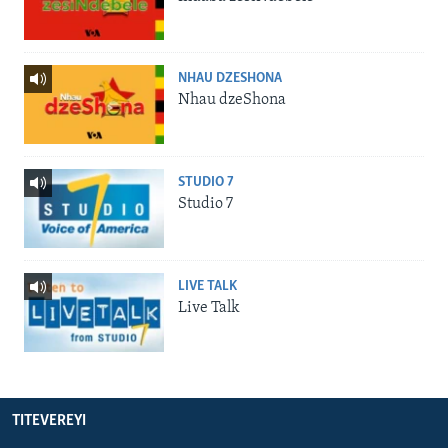
NHAU DZESHONA
Nhau dzeShona
STUDIO 7
Studio 7
LIVE TALK
Live Talk
TITEVEREYI