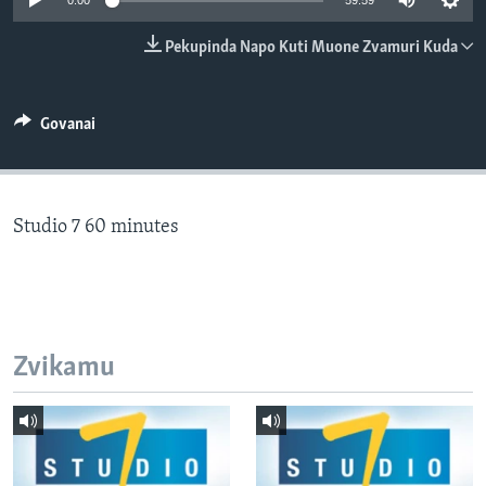
0:00
59:59
TITEVEREYI
Pekupinda Napo Kuti Muone Zvamuri Kuda
Mitauro
Govanai
Studio 7 60 minutes
Zvikamu