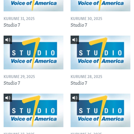
KURUME 31, 2025
KURUME 30, 2025
Studio 7
Studio 7
KURUME 29, 2025
KURUME 28, 2025
Studio 7
Studio 7