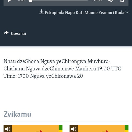
0:00
29:59
TITEVEREYI
Pekupinda Napo Kuti Muone Zvamuri Kuda
Mitauro
Govanai
Nhau dzeShona Nguva yeChirongwa Muvhuro-
Chishanu Nguva dzeChinomwe Manheru 19:00 UTC
Time: 1700 Nguva yeChirongwa 20
Zvikamu