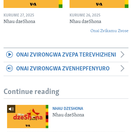
KURUME 27, 2025
KURUME 26, 2025
Nhau dzeShona
Nhau dzeShona
Onai Zvikamu Zvose
ONAI ZVIRONGWA ZVEPA TEREVHIZHENI
ONAI ZVIRONGWA ZVENHEPFENYURO
Continue reading
NHAU DZESHONA
Nhau dzeShona