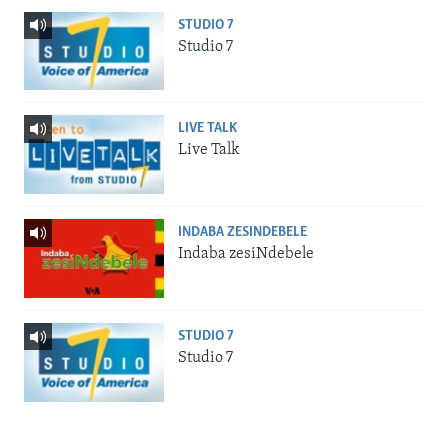
STUDIO 7
Studio 7
LIVE TALK
Live Talk
INDABA ZESINDEBELE
Indaba zesiNdebele
STUDIO 7
Studio 7