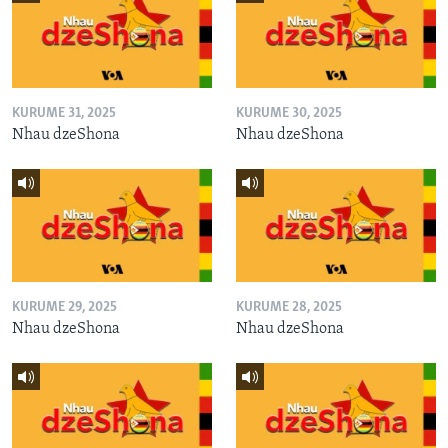
KURUME 31, 2025
KURUME 30, 2025
Nhau dzeShona
Nhau dzeShona
KURUME 29, 2025
KURUME 28, 2025
Nhau dzeShona
Nhau dzeShona