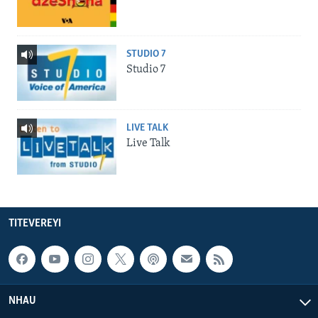
STUDIO 7
Studio 7
LIVE TALK
Live Talk
TITEVEREYI
NHAU