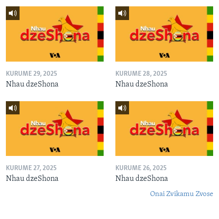
KURUME 29, 2025
KURUME 28, 2025
Nhau dzeShona
Nhau dzeShona
KURUME 27, 2025
KURUME 26, 2025
Nhau dzeShona
Nhau dzeShona
Onai Zvikamu Zvose