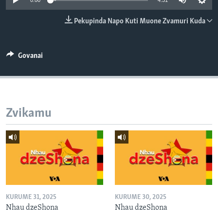
0:00
4:31
TITEVEREYI
Pekupinda Napo Kuti Muone Zvamuri Kuda
Mitauro
Govanai
Zvikamu
KURUME 31, 2025
KURUME 30, 2025
Nhau dzeShona
Nhau dzeShona