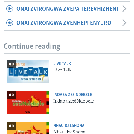
ONAI ZVIRONGWA ZVEPA TEREVHIZHENI
ONAI ZVIRONGWA ZVENHEPFENYURO
Continue reading
LIVE TALK
Live Talk
INDABA ZESINDEBELE
Indaba zesiNdebele
NHAU DZESHONA
Nhau dzeShona