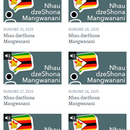
KURUME 31, 2025
KURUME 28, 2025
Nhau dzeShona
Nhau dzeShona
Mangwanani
Mangwanani
KURUME 27, 2025
KURUME 26, 2025
Nhau dzeShona
Nhau dzeShona
Mangwanani
Mangwanani