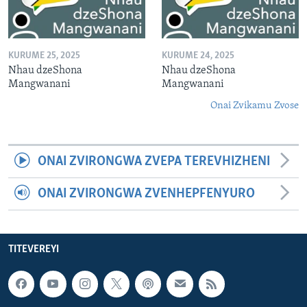
KURUME 25, 2025
KURUME 24, 2025
Nhau dzeShona
Nhau dzeShona
Mangwanani
Mangwanani
Onai Zvikamu Zvose
ONAI ZVIRONGWA ZVEPA TEREVHIZHENI
ONAI ZVIRONGWA ZVENHEPFENYURO
TITEVEREYI