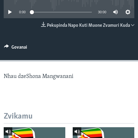
TITEVEREYI
0:00
30:00
Pekupinda Napo Kuti Muone Zvamuri Kuda
Mitauro
Govanai
Nhau dzeShona Mangwanani
Zvikamu