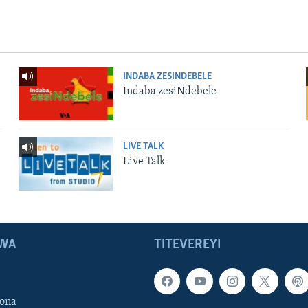
INDABA ZESINDEBELE
Indaba zesiNdebele
LIVE TALK
Live Talk
WA
TITEVEREYI
ona