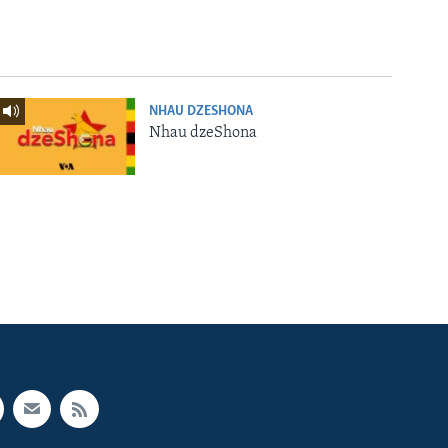
NHAU DZESHONA
Nhau dzeShona