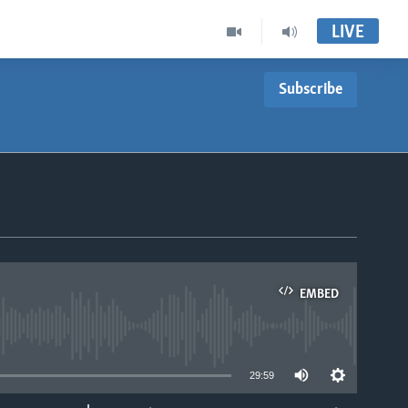
LIVE
Subscribe
EMBED
able
29:59