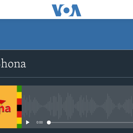
SUBSCRIBE
Shona
Subscribe
No media source currently avail
0:00