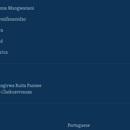
hona Mangwanani
mifananidzo
ca
ld
rica
ngirwa Kuita Pamwe
o Chekuzvivanza
Portuguese