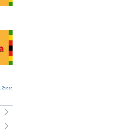
 Zvose