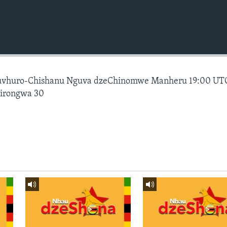
vhuro-Chishanu Nguva dzeChinomwe Manheru 19:00 UT
hirongwa 30