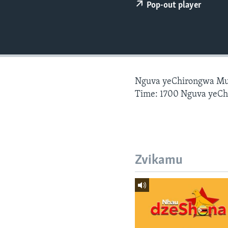
Pop-out player
Nguva yeChirongwa Mu
Time: 1700 Nguva yeC
Zvikamu