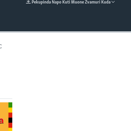
Pekupinda Napo Kuti Muone Zvamuri Kuda
EMBED
C