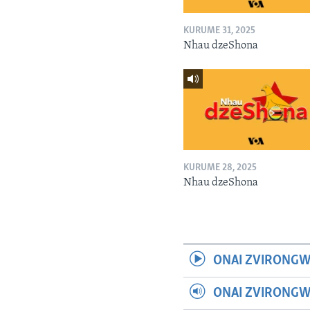
KURUME 31, 2025
Nhau dzeShona
KURUME 28, 2025
Nhau dzeShona
ONAI ZVIRONGW
ONAI ZVIRONG