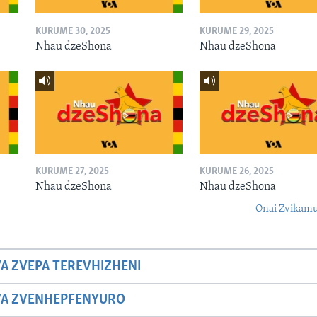
KURUME 30, 2025
KURUME 29, 2025
Nhau dzeShona
Nhau dzeShona
KURUME 27, 2025
KURUME 26, 2025
Nhau dzeShona
Nhau dzeShona
Onai Zvikamu
A ZVEPA TEREVHIZHENI
WA ZVENHEPFENYURO