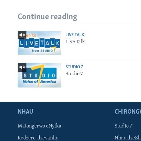
Continue reading
LIVE TALK
Live Talk
STUDIO 7
Studio 7
NHAU
CHIRONG
Matongerwo eNyika
Studio 7
Kodzero-dzevanhu
Nhau dzeSh