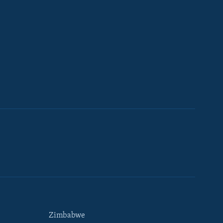
Zimbabwe