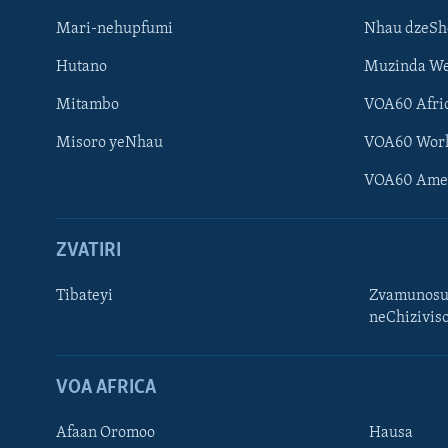
Mari-nehupfumi
Nhau dzeS
Hutano
Muzinda We
Mitambo
VOA60 Afri
Misoro yeNhau
VOA60 Wor
VOA60 Ame
ZVATIRI
Tibateyi
Zvamunosu
neChizivis
Learning English
Ndebele
VOA AFRICA
Zimbabwe
Afaan Oromoo
Hausa