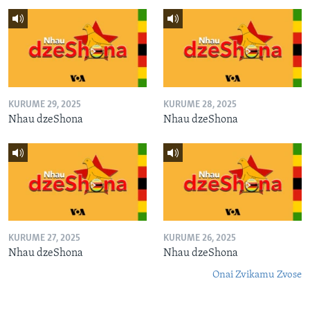
KURUME 29, 2025
KURUME 28, 2025
Nhau dzeShona
Nhau dzeShona
KURUME 27, 2025
KURUME 26, 2025
Nhau dzeShona
Nhau dzeShona
Onai Zvikamu Zvose