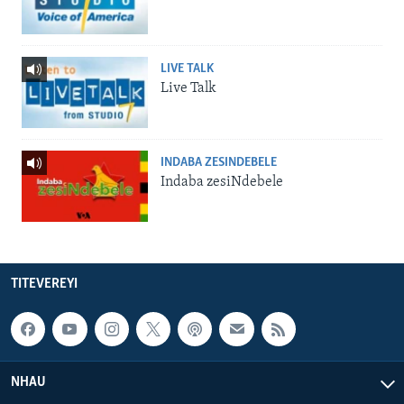
LIVE TALK
Live Talk
INDABA ZESINDEBELE
Indaba zesiNdebele
TITEVEREYI
NHAU