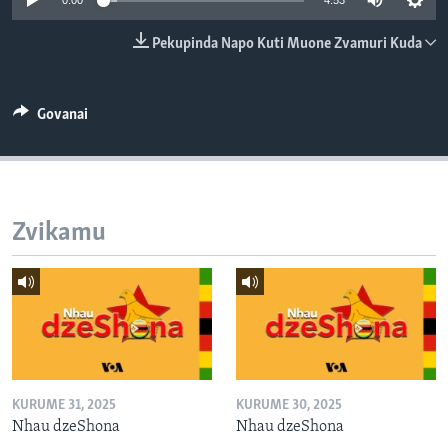
0:00
4:53
TITEVEREYI
Pekupinda Napo Kuti Muone Zvamuri Kuda
Mitauro
Govanai
Zvikamu
KURUME 31, 2025
KURUME 30, 2025
Nhau dzeShona
Nhau dzeShona