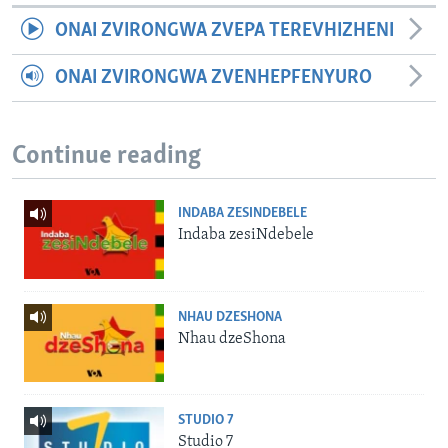
ONAI ZVIRONGWA ZVEPA TEREVHIZHENI
ONAI ZVIRONGWA ZVENHEPFENYURO
Continue reading
INDABA ZESINDEBELE
Indaba zesiNdebele
NHAU DZESHONA
Nhau dzeShona
STUDIO 7
Studio 7