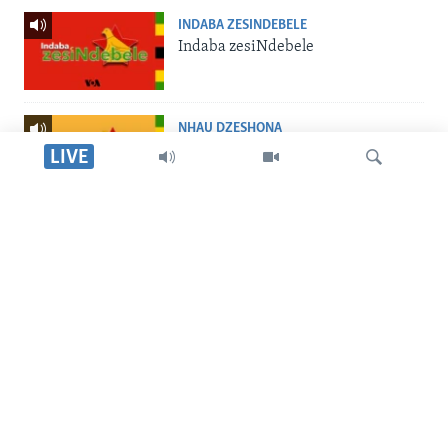
INDABA ZESINDEBELE
Indaba zesiNdebele
NHAU DZESHONA
Nhau dzeShona
LIVE
STUDIO 7
Studio 7
Tsvaga
LIVE TALK
Live Talk