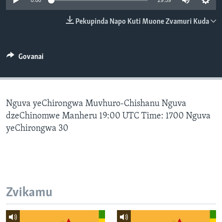
0:00
29:59
TITEVEREYI
Pekupinda Napo Kuti Muone Zvamuri Kuda
Mitauro
Govanai
Nguva yeChirongwa Muvhuro-Chishanu Nguva
dzeChinomwe Manheru 19:00 UTC Time: 1700 Nguva
yeChirongwa 30
Zvikamu