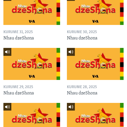
KURUME 31, 2025
KURUME 30, 2025
Nhau dzeShona
Nhau dzeShona
KURUME 29, 2025
KURUME 28, 2025
Nhau dzeShona
Nhau dzeShona