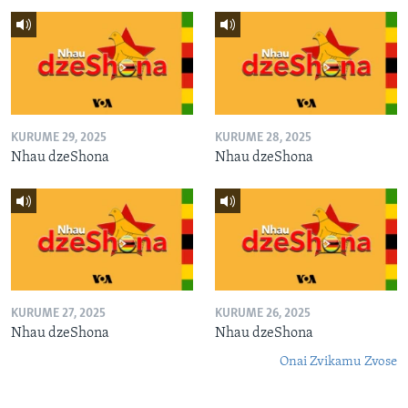
KURUME 29, 2025
KURUME 28, 2025
Nhau dzeShona
Nhau dzeShona
KURUME 27, 2025
KURUME 26, 2025
Nhau dzeShona
Nhau dzeShona
Onai Zvikamu Zvose