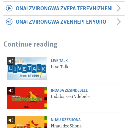
ONAI ZVIRONGWA ZVEPA TEREVHIZHENI
ONAI ZVIRONGWA ZVENHEPFENYURO
Continue reading
LIVE TALK
Live Talk
INDABA ZESINDEBELE
Indaba zesiNdebele
NHAU DZESHONA
Nhau dzeShona