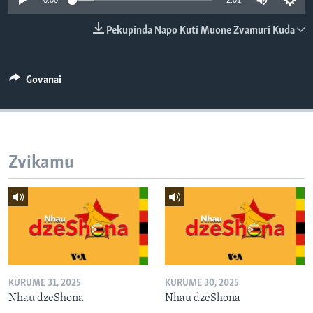
0:00
2:01
TITEVEREYI
Pekupinda Napo Kuti Muone Zvamuri Kuda
Mitauro
Govanai
Zvikamu
KURUME 31, 2025
KURUME 30, 2025
Nhau dzeShona
Nhau dzeShona