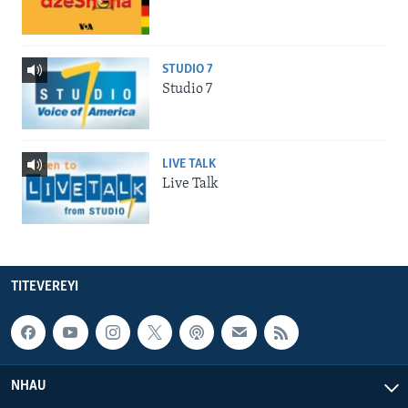
STUDIO 7
Studio 7
LIVE TALK
Live Talk
TITEVEREYI
NHAU