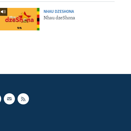
NHAU DZESHONA
Nhau dzeShona