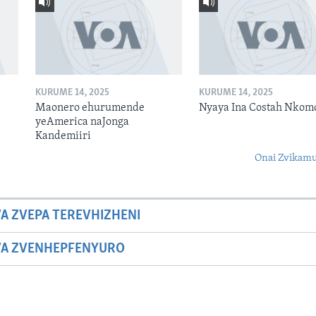
KURUME 14, 2025
KURUME 14, 2025
Maonero ehurumende
Nyaya Ina Costah Nkom
yeAmerica naJonga
Kandemiiri
Onai Zvikamu
A ZVEPA TEREVHIZHENI
WA ZVENHEPFENYURO