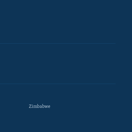
Zimbabwe