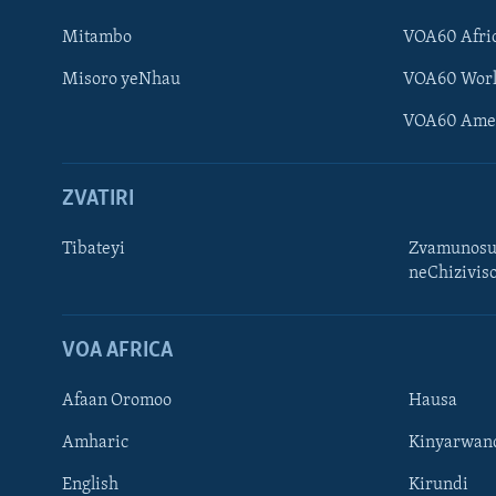
Mitambo
VOA60 Afri
Misoro yeNhau
VOA60 Wor
VOA60 Ame
ZVATIRI
Tibateyi
Zvamunosu
neChizivis
Learning English
Ndebele
VOA AFRICA
Zimbabwe
Afaan Oromoo
Hausa
TITEVEREYI
Amharic
Kinyarwan
English
Kirundi