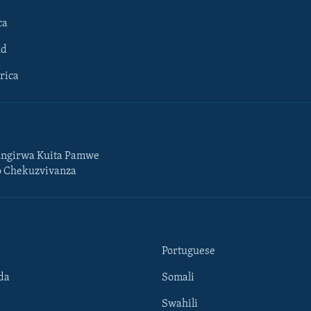
ca
ld
rica
ngirwa Kuita Pamwe
o Chekuzvivanza
Portuguese
da
Somali
Swahili