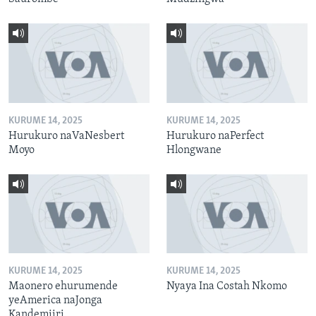
KURUME 14, 2025
KURUME 14, 2025
Hurukuro naVaNesbert
Hurukuro naPerfect
Moyo
Hlongwane
KURUME 14, 2025
KURUME 14, 2025
Maonero ehurumende
Nyaya Ina Costah Nkomo
yeAmerica naJonga
Kandemiiri