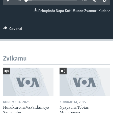
0:00
2:43
TITEVEREYI
Pekupinda Napo Kuti Muone Zvamuri Kuda
Mitauro
Govanai
Zvikamu
KURUME 14, 2025
KURUME 14, 2025
Hurukuro naVaPaidamoyo
Nyaya Ina Tobias
Saurombe
Mudzingwa