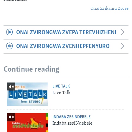
Onai Zvikamu Zvose
ONAI ZVIRONGWA ZVEPA TEREVHIZHENI
ONAI ZVIRONGWA ZVENHEPFENYURO
Continue reading
LIVE TALK
Live Talk
INDABA ZESINDEBELE
Indaba zesiNdebele