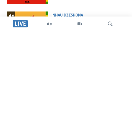
NHAU DZESHONA
Nhau dzeShona
LIVE
STUDIO 7
Studio 7
Tsvaga
LIVE TALK
Live Talk
TITEVEREYI