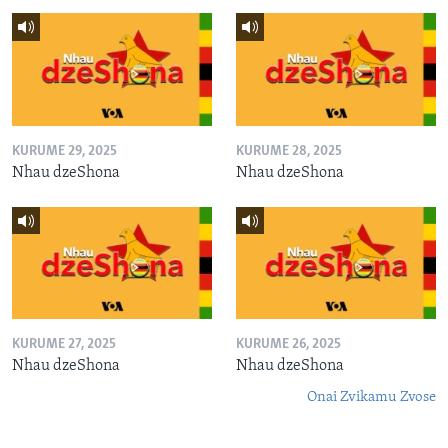
KURUME 29, 2025
KURUME 28, 2025
Nhau dzeShona
Nhau dzeShona
KURUME 27, 2025
KURUME 26, 2025
Nhau dzeShona
Nhau dzeShona
Onai Zvikamu Zvose