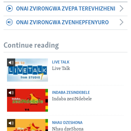
ONAI ZVIRONGWA ZVEPA TEREVHIZHENI
ONAI ZVIRONGWA ZVENHEPFENYURO
Continue reading
LIVE TALK
Live Talk
INDABA ZESINDEBELE
Indaba zesiNdebele
NHAU DZESHONA
Nhau dzeShona