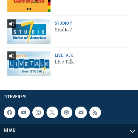
STUDIO 7
Studio 7
LIVE TALK
Live Talk
TITEVEREYI
NHAU