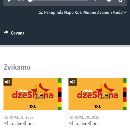
0:00
5:32
TITEVEREYI
Pekupinda Napo Kuti Muone Zvamuri Kuda
Mitauro
Govanai
Zvikamu
KURUME 31, 2025
KURUME 30, 2025
Nhau dzeShona
Nhau dzeShona