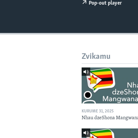
Pop-out player
Zvikamu
KURUME 31, 2025
Nhau dzeShona Mangwan