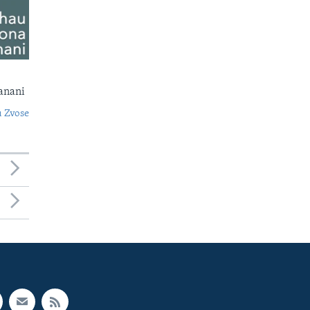
anani
 Zvose