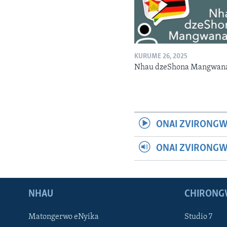
KURUME 26, 2025
Nhau dzeShona Mangwan
ONAI ZVIRONGW
ONAI ZVIRONG
NHAU
CHIRONG
Matongerwo eNyika
Studio 7