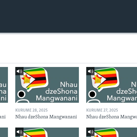
KURUME 28, 2025
KURUME 27, 2025
ani
Nhau dzeShona Mangwanani
Nhau dzeShona Mangw