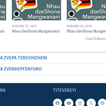
KURUME 25, 2025
KURUME 24, 2025
ani
Nhau dzeShona Mangwanani
Nhau dzeShona Mangw
Onai Zvikamu
A ZVEPA TEREVHIZHENI
WA ZVENHEPFENYURO
WA
TITEVEREYI