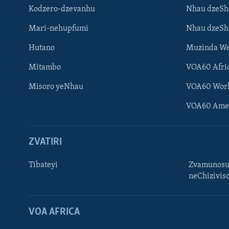
Kodzero-dzevanhu
Nhau dzeSh
Mari-nehupfumi
Nhau dzeS
Hutano
Muzinda We
Mitambo
VOA60 Afri
Misoro yeNhau
VOA60 Wor
VOA60 Ame
ZVATIRI
Tibateyi
Zvamunosu
neChizivis
Learning English
Ndebele
VOA AFRICA
Zimbabwe