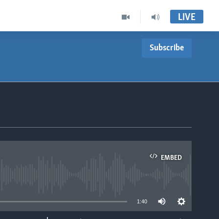
LIVE
Subscribe
EMBED
able
1:40