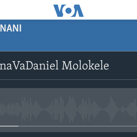
NANI
SUBSCRIBE
naVaDaniel Molokele
Subscribe
No media source currently avail