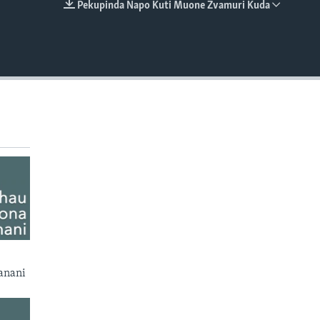
Pekupinda Napo Kuti Muone Zvamuri Kuda
EMBED
anani