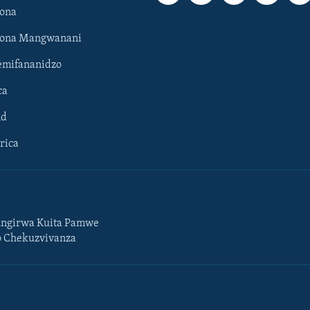
ona
hona Mangwanani
mifananidzo
ca
ld
rica
ngirwa Kuita Pamwe
o Chekuzvivanza