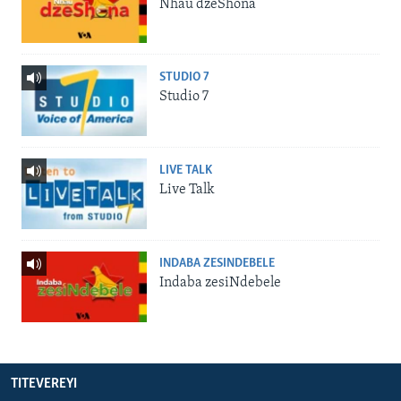
Nhau dzeShona
STUDIO 7
Studio 7
LIVE TALK
Live Talk
INDABA ZESINDEBELE
Indaba zesiNdebele
TITEVEREYI