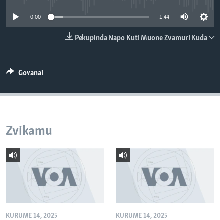
TITEVEREYI
0:00
1:44
Pekupinda Napo Kuti Muone Zvamuri Kuda
Mitauro
Govanai
Zvikamu
KURUME 14, 2025
KURUME 14, 2025