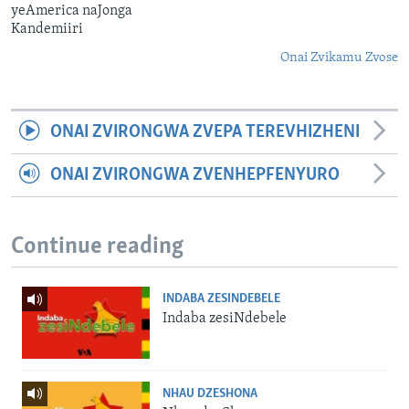
yeAmerica naJonga
Kandemiiri
Onai Zvikamu Zvose
ONAI ZVIRONGWA ZVEPA TEREVHIZHENI
ONAI ZVIRONGWA ZVENHEPFENYURO
Continue reading
INDABA ZESINDEBELE
Indaba zesiNdebele
NHAU DZESHONA