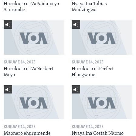
Hurukuro naVaPaidamoyo
Nyaya Ina Tobias
Saurombe
Mudzingwa
KURUME 14, 2025
KURUME 14, 2025
Hurukuro naVaNesbert
Hurukuro naPerfect
Moyo
Hlongwane
KURUME 14, 2025
KURUME 14, 2025
Maonero ehurumende
Nyaya Ina Costah Nkomo