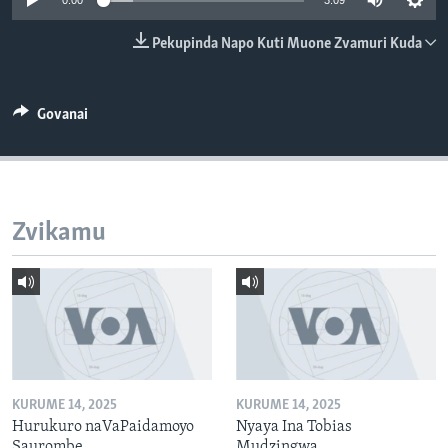
0:00
3:09
TITEVEREYI
Pekupinda Napo Kuti Muone Zvamuri Kuda
Mitauro
Govanai
Zvikamu
KURUME 14, 2025
KURUME 14, 2025
Hurukuro naVaPaidamoyo
Nyaya Ina Tobias
Saurombe
Mudzingwa