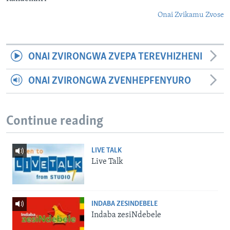
Onai Zvikamu Zvose
ONAI ZVIRONGWA ZVEPA TEREVHIZHENI
ONAI ZVIRONGWA ZVENHEPFENYURO
Continue reading
LIVE TALK
Live Talk
INDABA ZESINDEBELE
Indaba zesiNdebele