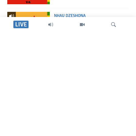
NHAU DZESHONA
Nhau dzeShona
LIVE
STUDIO 7
Studio 7
Tsvaga
LIVE TALK
Live Talk
TITEVEREYI