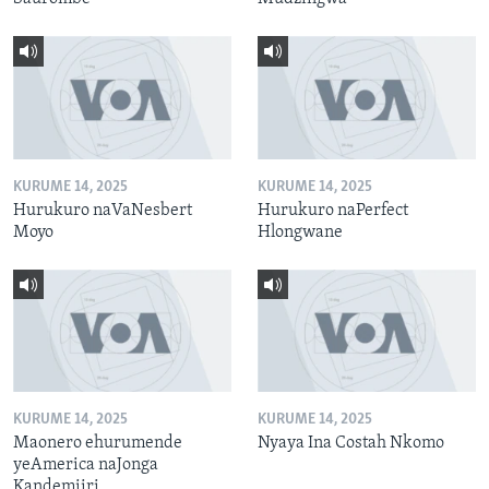
KURUME 14, 2025
KURUME 14, 2025
Hurukuro naVaNesbert
Hurukuro naPerfect
Moyo
Hlongwane
KURUME 14, 2025
KURUME 14, 2025
Maonero ehurumende
Nyaya Ina Costah Nkomo
yeAmerica naJonga
Kandemiiri