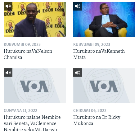
KUBVUMBI 09, 2023
KUBVUMBI 09, 2023
Hurukuro naVaNelson
Hurukuro naVaKenneth
Chamisa
Mtata
GUNYANA 11, 2022
CHIKUMI 06, 2022
Hurukuro naIshe Nembire
Hurukuro na Dr Ricky
vari Seneta, VaClemence
Mukonza
Nembire vekuMt. Darwin