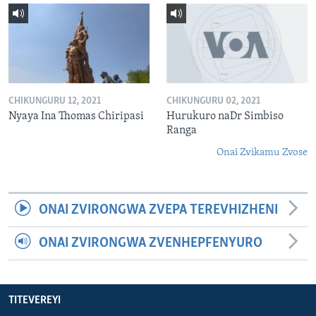
CHIKUNGURU 12, 2021
CHIKUNGURU 02, 2021
Nyaya Ina Thomas Chiripasi
Hurukuro naDr Simbiso
Ranga
Onai Zvikamu Zvose
ONAI ZVIRONGWA ZVEPA TEREVHIZHENI
ONAI ZVIRONGWA ZVENHEPFENYURO
TITEVEREYI