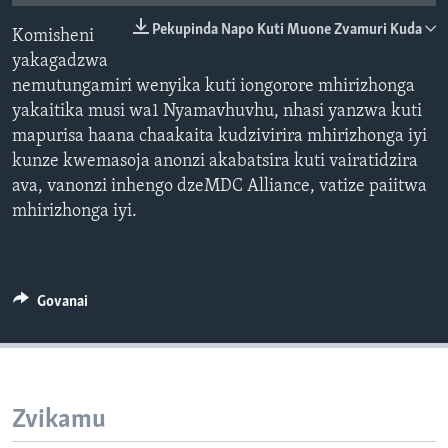
TITEVEREYI
Pekupinda Napo Kuti Muone Zvamuri Kuda
Komisheni
yakagadzwa
nemutungamiri wenyika kuti iongorore mhirizhonga
Mitauro
yakaitika musi wa1 Nyamavhuvhu, nhasi yanzwa kuti
mapurisa haana chaakaita kudzivirira mhirizhonga iyi
kunze kwemasoja anonzi akabatsira kuti vairatidzira
ava, vanonzi inhengo dzeMDC Alliance, vatize paiitwa
mhirizhonga iyi.
Govanai
Zvikamu