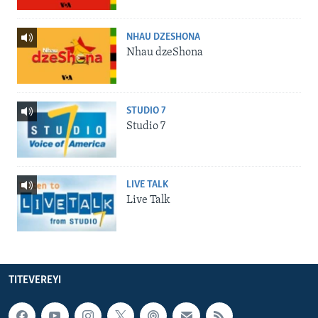
NHAU DZESHONA
Nhau dzeShona
STUDIO 7
Studio 7
LIVE TALK
Live Talk
TITEVEREYI