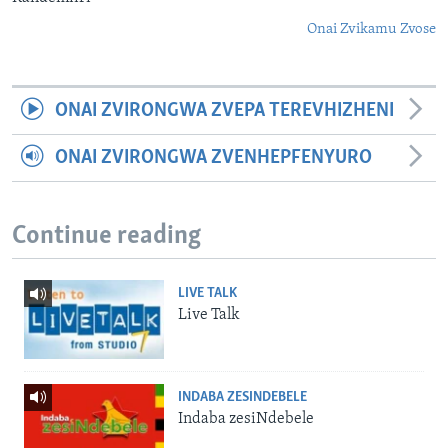
Onai Zvikamu Zvose
ONAI ZVIRONGWA ZVEPA TEREVHIZHENI
ONAI ZVIRONGWA ZVENHEPFENYURO
Continue reading
LIVE TALK
Live Talk
INDABA ZESINDEBELE
Indaba zesiNdebele