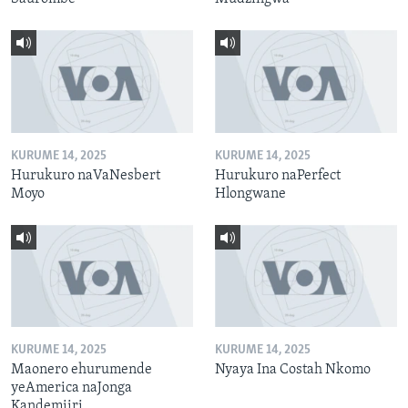
KURUME 14, 2025
KURUME 14, 2025
Hurukuro naVaNesbert
Hurukuro naPerfect
Moyo
Hlongwane
KURUME 14, 2025
KURUME 14, 2025
Maonero ehurumende
Nyaya Ina Costah Nkomo
yeAmerica naJonga
Kandemiiri