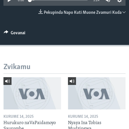
0:00
5:24
TITEVEREYI
Pekupinda Napo Kuti Muone Zvamuri Kuda
Mitauro
Govanai
Zvikamu
KURUME 14, 2025
KURUME 14, 2025
Hurukuro naVaPaidamoyo
Nyaya Ina Tobias
Saurombe
Mudzingwa