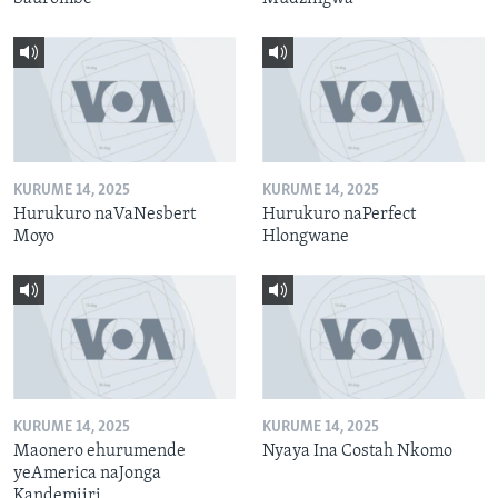
KURUME 14, 2025
KURUME 14, 2025
Hurukuro naVaNesbert
Hurukuro naPerfect
Moyo
Hlongwane
KURUME 14, 2025
KURUME 14, 2025
Maonero ehurumende
Nyaya Ina Costah Nkomo
yeAmerica naJonga
Kandemiiri