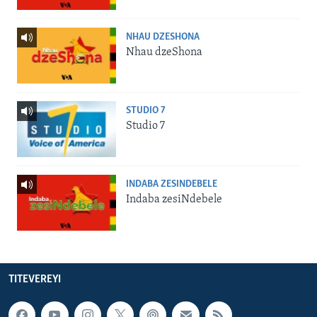
NHAU DZESHONA
Nhau dzeShona
STUDIO 7
Studio 7
INDABA ZESINDEBELE
Indaba zesiNdebele
TITEVEREYI