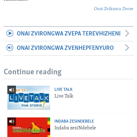
Onai Zvikamu Zvose
ONAI ZVIRONGWA ZVEPA TEREVHIZHENI
ONAI ZVIRONGWA ZVENHEPFENYURO
Continue reading
LIVE TALK
Live Talk
INDABA ZESINDEBELE
Indaba zesiNdebele