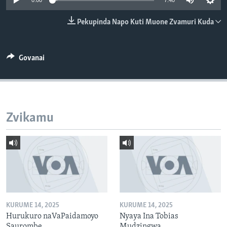
0:00
7:40
TITEVEREYI
Pekupinda Napo Kuti Muone Zvamuri Kuda
Mitauro
Govanai
Zvikamu
KURUME 14, 2025
KURUME 14, 2025
Hurukuro naVaPaidamoyo
Nyaya Ina Tobias
Saurombe
Mudzingwa