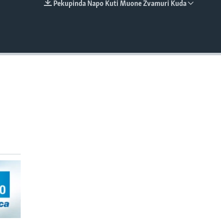
Pekupinda Napo Kuti Muone Zvamuri Kuda
EMBED