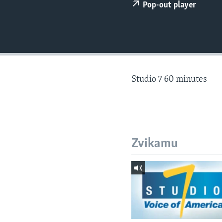
Pop-out player
Studio 7 60 minutes
Zvikamu