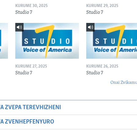
KURUME 30, 2025
KURUME 29, 2025
Studio 7
Studio 7
KURUME 27, 2025
KURUME 26, 2025
Studio 7
Studio 7
Onai Zvikamu
A ZVEPA TEREVHIZHENI
WA ZVENHEPFENYURO