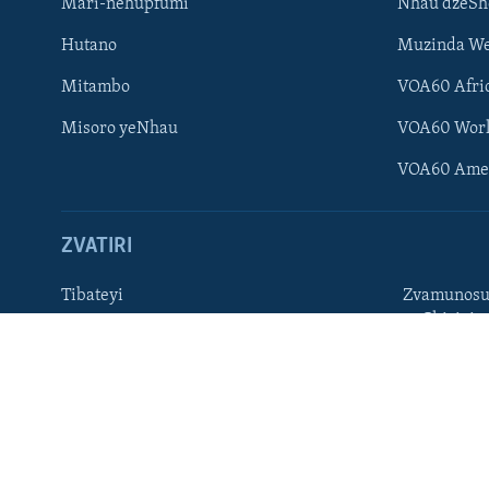
Mari-nehupfumi
Nhau dzeS
Learning English
Hutano
Muzinda We
Ndebele
Mitambo
VOA60 Afri
Zimbabwe
Misoro yeNhau
VOA60 Wor
TITEVEREYI
VOA60 Ame
ZVATIRI
Mitauro
Tibateyi
Zvamunosu
neChizivis
VOA AFRICA
Afaan Oromoo
Hausa
Amharic
Kinyarwan