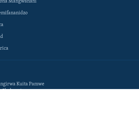
hona Mangwanani
mifananidzo
ca
ld
rica
ngirwa Kuita Pamwe
o Chekuzvivanza
Portuguese
da
Somali