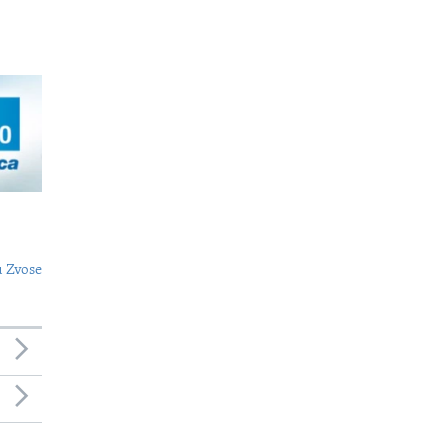
 Zvose