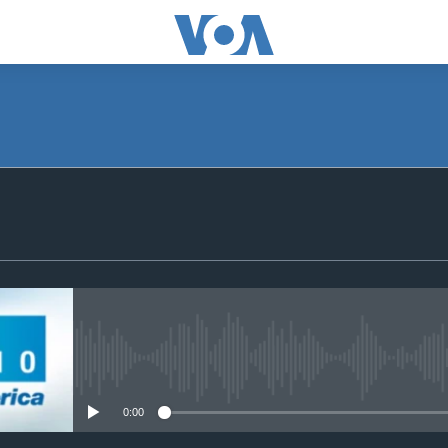
SUBSCRIBE
Subscribe
No media source currently avail
0:00