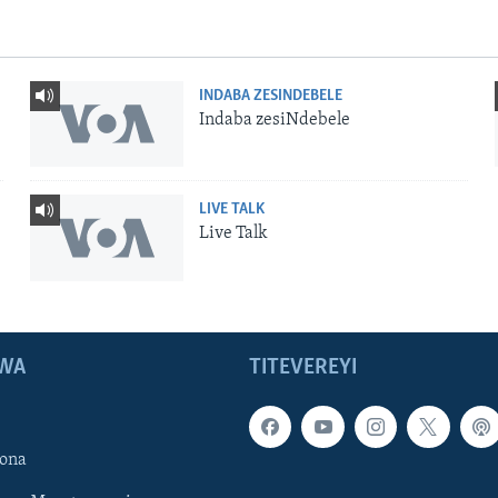
INDABA ZESINDEBELE
Indaba zesiNdebele
LIVE TALK
Live Talk
WA
TITEVEREYI
ona