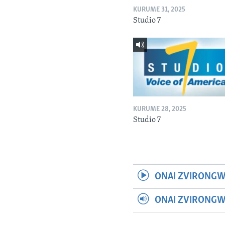
KURUME 31, 2025
Studio 7
KURUME 28, 2025
Studio 7
ONAI ZVIRONGW
ONAI ZVIRONG