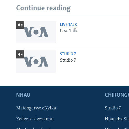
Continue reading
LIVE TALK
Live Talk
STUDIO 7
Studio 7
NHAU
CHIRONG
Matongerwo eNyika
Studio 7
Kodzero-dzevanhu
Nhau dzeSh