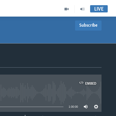
LIVE
Subscribe
EMBED
able
1:00:00