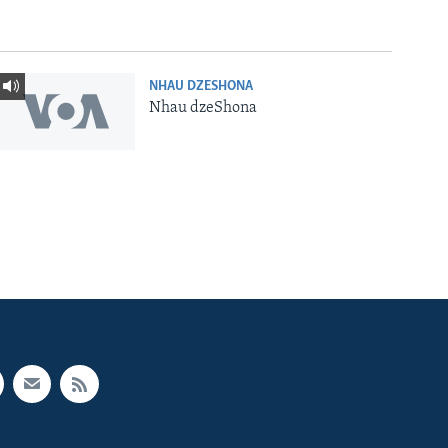
NHAU DZESHONA
Nhau dzeShona