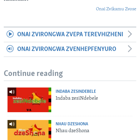
Onai Zvikamu Zvose
ONAI ZVIRONGWA ZVEPA TEREVHIZHENI
ONAI ZVIRONGWA ZVENHEPFENYURO
Continue reading
INDABA ZESINDEBELE
Indaba zesiNdebele
NHAU DZESHONA
Nhau dzeShona