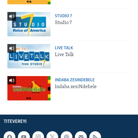
STUDIO 7
Studio 7
LIVE TALK
Live Talk
INDABA ZESINDEBELE
Indaba zesiNdebele
TITEVEREYI