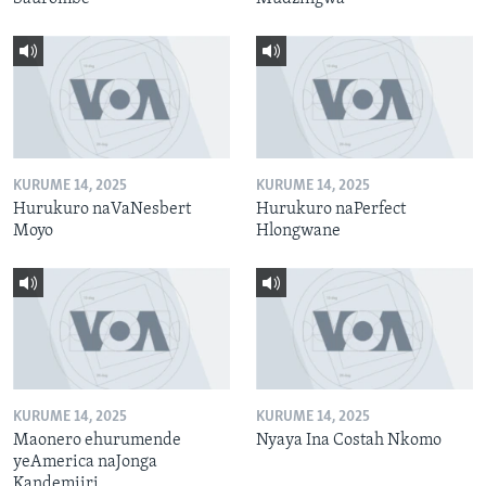
KURUME 14, 2025
KURUME 14, 2025
Hurukuro naVaNesbert
Hurukuro naPerfect
Moyo
Hlongwane
KURUME 14, 2025
KURUME 14, 2025
Maonero ehurumende
Nyaya Ina Costah Nkomo
yeAmerica naJonga
Kandemiiri