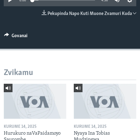
0:00
4:36
TITEVEREYI
Pekupinda Napo Kuti Muone Zvamuri Kuda
Mitauro
Govanai
Zvikamu
KURUME 14, 2025
KURUME 14, 2025
Hurukuro naVaPaidamoyo
Nyaya Ina Tobias
Saurombe
Mudzingwa