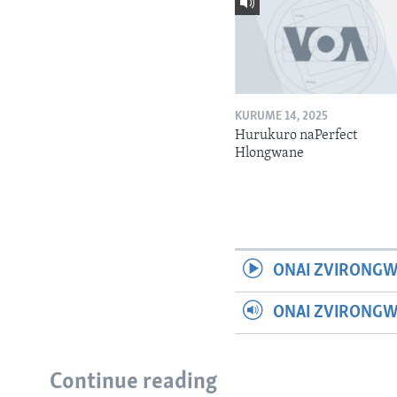
KURUME 14, 2025
Hurukuro naPerfect
Hlongwane
ONAI ZVIRONGW
ONAI ZVIRONG
Continue reading