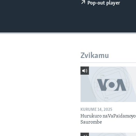
Pop-out player
Zvikamu
KURUME 14, 2025
Hurukuro naVaPaidamoyo
Saurombe