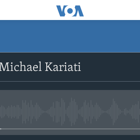
SUBSCRIBE
Michael Kariati
Subscribe
No media source currently avail