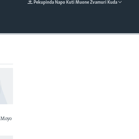
Pekupinda Napo Kuti Muone Zvamuri Kuda
EMBED
 Moyo