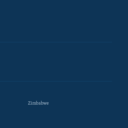
Zimbabwe