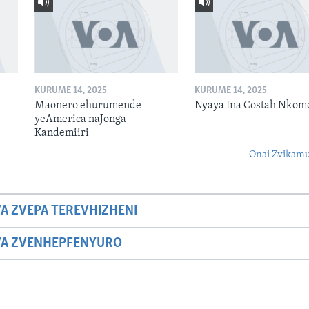
KURUME 14, 2025
KURUME 14, 2025
Maonero ehurumende
Nyaya Ina Costah Nkom
yeAmerica naJonga
Kandemiiri
Onai Zvikamu
A ZVEPA TEREVHIZHENI
WA ZVENHEPFENYURO