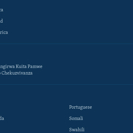
ca
ld
rica
ngirwa Kuita Pamwe
o Chekuzvivanza
Portuguese
da
Somali
Swahili