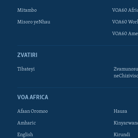
Mitambo
VOA60 Afri
Misoro yeNhau
VOA60 Wor
VOA60 Ame
ZVATIRI
Tibateyi
Zvamunosu
neChizivis
Learning English
Ndebele
VOA AFRICA
Zimbabwe
Afaan Oromoo
Hausa
TITEVEREYI
Amharic
Kinyarwan
English
Kirundi