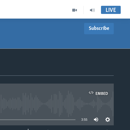
LIVE
Subscribe
EMBED
able
3:55