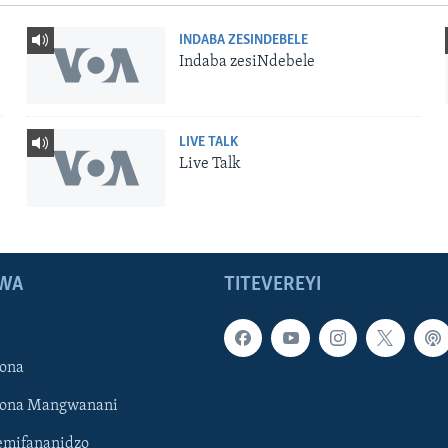
INDABA ZESINDEBELE
Indaba zesiNdebele
LIVE TALK
Live Talk
WA
TITEVEREYI
ona
hona Mangwanani
mifananidzo