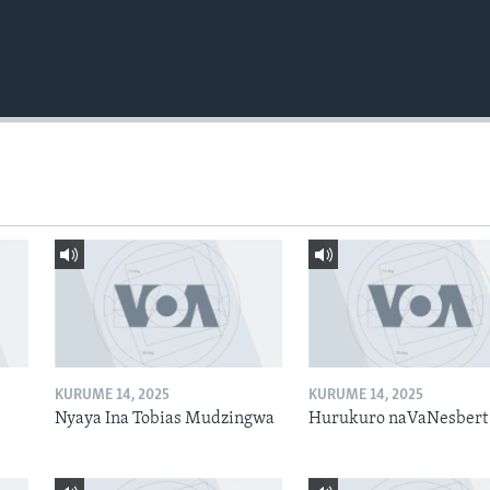
KURUME 14, 2025
KURUME 14, 2025
Nyaya Ina Tobias Mudzingwa
Hurukuro naVaNesbert