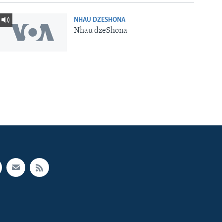
NHAU DZESHONA
Nhau dzeShona