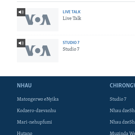
LIVE TALK
Live Talk
STUDIO 7
Studio 7
NHAU
CHIRONG
Matongerwo eNyika
Studio 7
Kodzero-dzevanhu
Nhau dzeSh
Mari-nehupfumi
Nhau dzeS
Hutano
Muzinda We