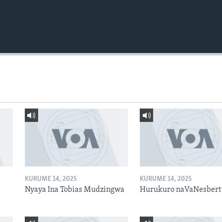
KURUME 14, 2025
KURUME 14, 2025
Nyaya Ina Tobias Mudzingwa
Hurukuro naVaNesbert