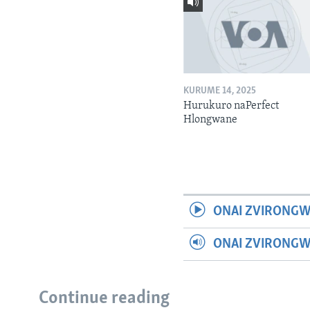
KURUME 14, 2025
Hurukuro naPerfect
Hlongwane
ONAI ZVIRONGW
ONAI ZVIRONG
Continue reading