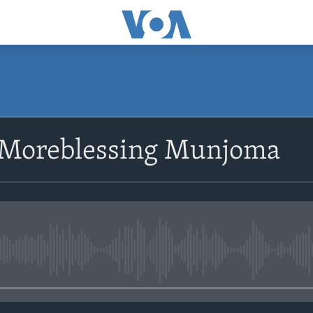
SUBSCRIBE
 Moreblessing Munjoma
Subscribe
No media source currently avail