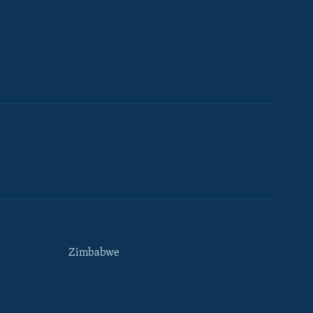
Zimbabwe