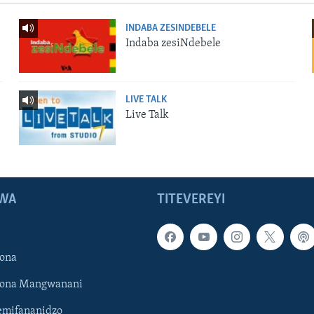
INDABA ZESINDEBELE
Indaba zesiNdebele
LIVE TALK
Live Talk
WA
TITEVEREYI
ona
hona Mangwanani
mifananidzo