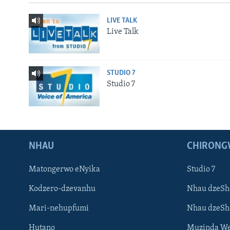
LIVE TALK
Live Talk
STUDIO 7
Studio 7
NHAU
CHIRONG
Matongerwo eNyika
Studio 7
Kodzero-dzevanhu
Nhau dzeSh
Mari-nehupfumi
Nhau dzeS
Hutano
Muzinda We