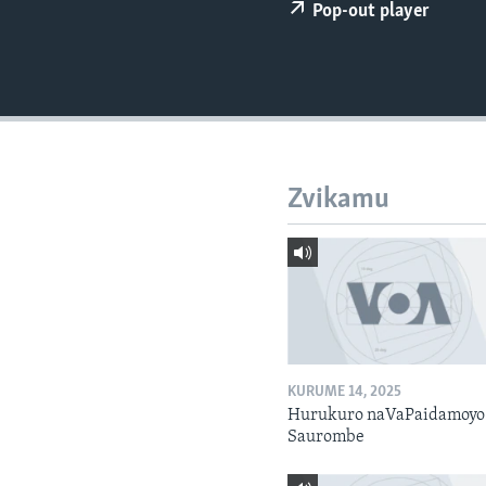
Pop-out player
Zvikamu
KURUME 14, 2025
Hurukuro naVaPaidamoyo
Saurombe