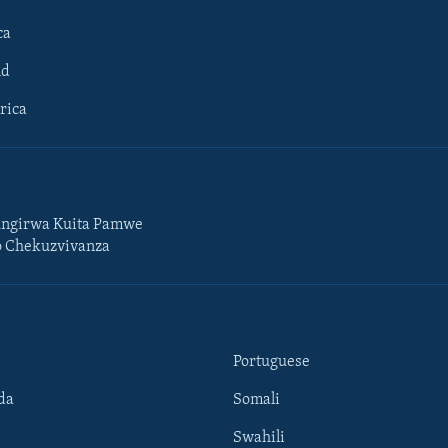
ca
ld
rica
ngirwa Kuita Pamwe
o Chekuzvivanza
Portuguese
da
Somali
Swahili