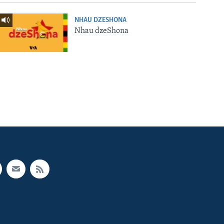
NHAU DZESHONA
Nhau dzeShona