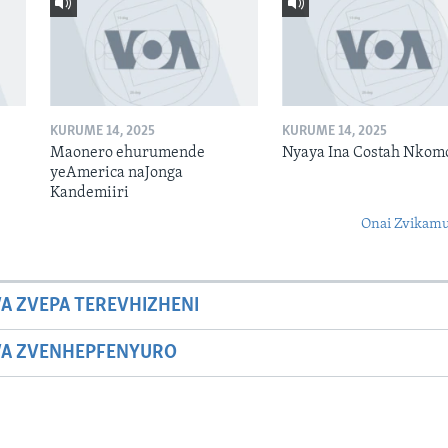
KURUME 14, 2025
KURUME 14, 2025
Maonero ehurumende
Nyaya Ina Costah Nkom
yeAmerica naJonga
Kandemiiri
Onai Zvikamu
A ZVEPA TEREVHIZHENI
WA ZVENHEPFENYURO