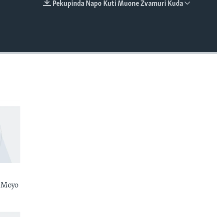
Pekupinda Napo Kuti Muone Zvamuri Kuda
EMBED
 Moyo