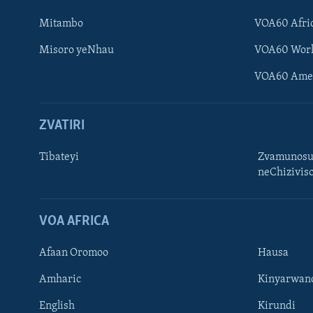
Mitambo
VOA60 Afri
Misoro yeNhau
VOA60 Wor
VOA60 Ame
ZVATIRI
Tibateyi
Zvamunosu
neChizivis
Learning English
Ndebele
VOA AFRICA
Zimbabwe
Afaan Oromoo
Hausa
TITEVEREYI
Amharic
Kinyarwan
English
Kirundi