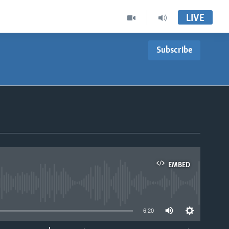
LIVE
Subscribe
EMBED
able
6:20