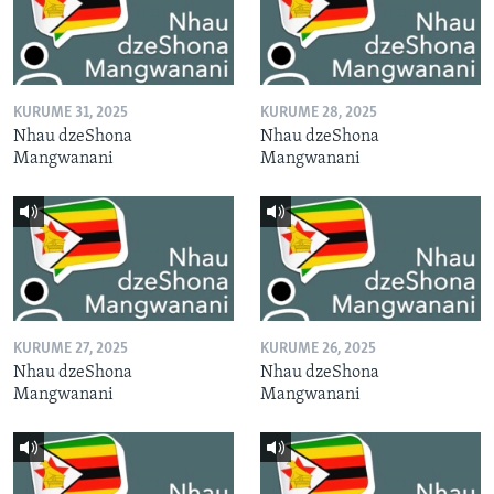
KURUME 31, 2025
KURUME 28, 2025
Nhau dzeShona
Nhau dzeShona
Mangwanani
Mangwanani
KURUME 27, 2025
KURUME 26, 2025
Nhau dzeShona
Nhau dzeShona
Mangwanani
Mangwanani