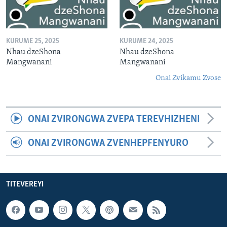
KURUME 25, 2025
KURUME 24, 2025
Nhau dzeShona
Nhau dzeShona
Mangwanani
Mangwanani
Onai Zvikamu Zvose
ONAI ZVIRONGWA ZVEPA TEREVHIZHENI
ONAI ZVIRONGWA ZVENHEPFENYURO
TITEVEREYI