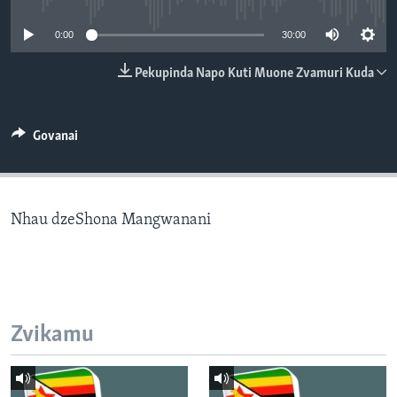
TITEVEREYI
0:00
30:00
Pekupinda Napo Kuti Muone Zvamuri Kuda
Mitauro
Govanai
Nhau dzeShona Mangwanani
Zvikamu