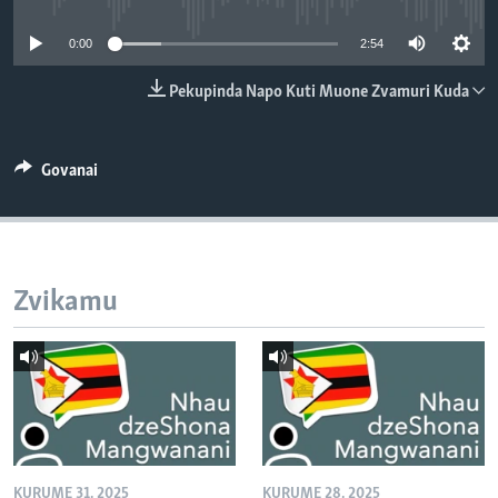
TITEVEREYI
0:00
2:54
Pekupinda Napo Kuti Muone Zvamuri Kuda
Mitauro
Govanai
Zvikamu
KURUME 31, 2025
KURUME 28, 2025