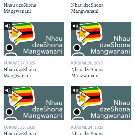
Nhau dzeShona
Nhau dzeShona
Mangwanani
Mangwanani
KURUME 27, 2025
KURUME 26, 2025
Nhau dzeShona
Nhau dzeShona
Mangwanani
Mangwanani
KURUME 25, 2025
KURUME 24, 2025
Nhau dzeShona
Nhau dzeShona