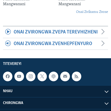
Mangwanani
Mangwanani
Onai Zvikamu Zvose
ONAI ZVIRONGWA ZVEPA TEREVHIZHENI
ONAI ZVIRONGWA ZVENHEPFENYURO
TITEVEREYI
NHAU
CHIRONGWA