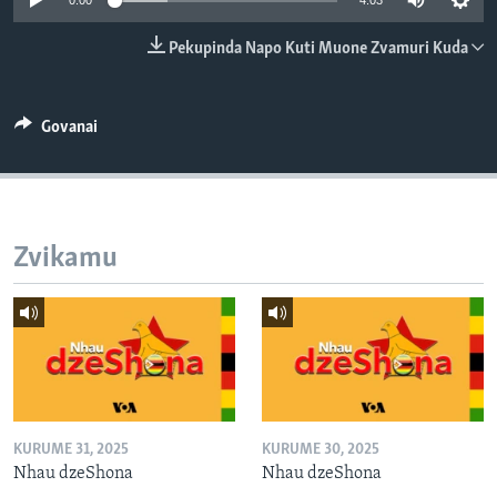
0:00
4:03
TITEVEREYI
Pekupinda Napo Kuti Muone Zvamuri Kuda
Mitauro
Govanai
Zvikamu
KURUME 31, 2025
KURUME 30, 2025
Nhau dzeShona
Nhau dzeShona