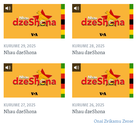
KURUME 29, 2025
KURUME 28, 2025
Nhau dzeShona
Nhau dzeShona
KURUME 27, 2025
KURUME 26, 2025
Nhau dzeShona
Nhau dzeShona
Onai Zvikamu Zvose