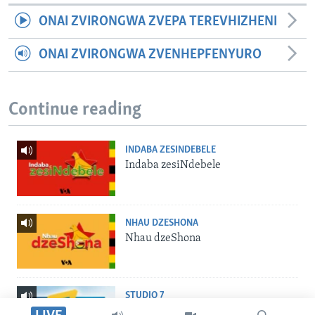
ONAI ZVIRONGWA ZVEPA TEREVHIZHENI
ONAI ZVIRONGWA ZVENHEPFENYURO
Continue reading
INDABA ZESINDEBELE
Indaba zesiNdebele
NHAU DZESHONA
Nhau dzeShona
STUDIO 7
Studio 7