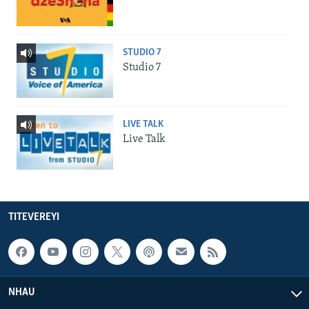
STUDIO 7
Studio 7
LIVE TALK
Live Talk
TITEVEREYI
NHAU