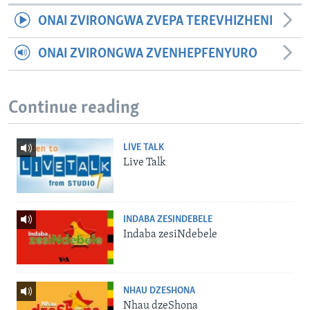
ONAI ZVIRONGWA ZVEPA TEREVHIZHENI
ONAI ZVIRONGWA ZVENHEPFENYURO
Continue reading
LIVE TALK
Live Talk
INDABA ZESINDEBELE
Indaba zesiNdebele
NHAU DZESHONA
Nhau dzeShona