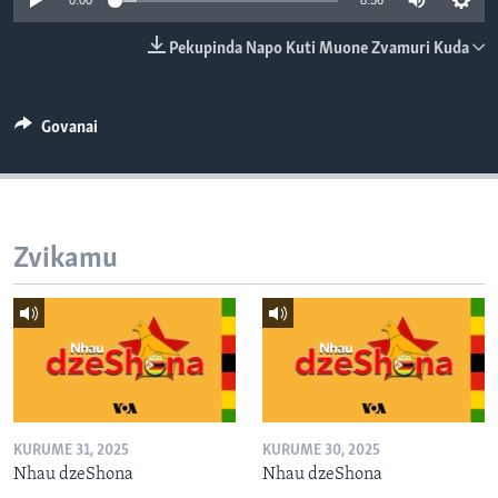
0:00
8:56
TITEVEREYI
Pekupinda Napo Kuti Muone Zvamuri Kuda
Mitauro
Govanai
Zvikamu
KURUME 31, 2025
KURUME 30, 2025
Nhau dzeShona
Nhau dzeShona