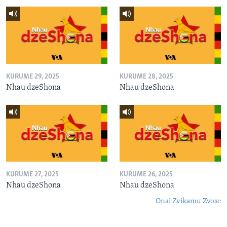
KURUME 29, 2025
KURUME 28, 2025
Nhau dzeShona
Nhau dzeShona
KURUME 27, 2025
KURUME 26, 2025
Nhau dzeShona
Nhau dzeShona
Onai Zvikamu Zvose