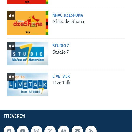
NHAU DZESHONA
Nhau dzeShona
STUDIO 7
Studio 7
LIVE TALK
Live Talk
TITEVEREYI