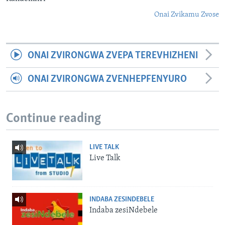
Onai Zvikamu Zvose
ONAI ZVIRONGWA ZVEPA TEREVHIZHENI
ONAI ZVIRONGWA ZVENHEPFENYURO
Continue reading
LIVE TALK
Live Talk
INDABA ZESINDEBELE
Indaba zesiNdebele