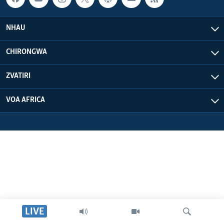
NHAU
CHIRONGWA
ZVATIRI
VOA AFRICA
LIVE