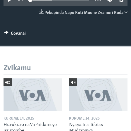
0:00
2:09
TITEVEREYI
Pekupinda Napo Kuti Muone Zvamuri Kuda
Mitauro
Govanai
Zvikamu
KURUME 14, 2025
KURUME 14, 2025
Hurukuro naVaPaidamoyo
Nyaya Ina Tobias
Saurombe
Mudzingwa