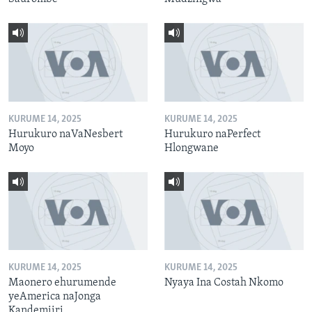
KURUME 14, 2025
KURUME 14, 2025
Hurukuro naVaNesbert
Hurukuro naPerfect
Moyo
Hlongwane
KURUME 14, 2025
KURUME 14, 2025
Maonero ehurumende
Nyaya Ina Costah Nkomo
yeAmerica naJonga
Kandemiiri