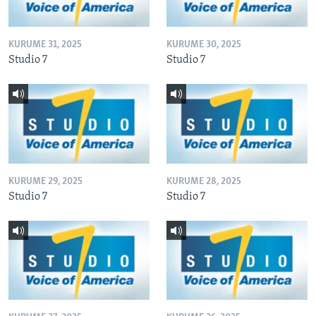
KURUME 31, 2025
KURUME 30, 2025
Studio 7
Studio 7
KURUME 29, 2025
KURUME 28, 2025
Studio 7
Studio 7