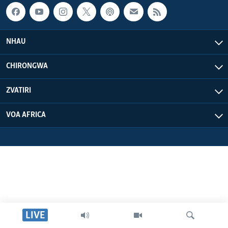
NHAU
CHIRONGWA
ZVATIRI
VOA AFRICA
LIVE