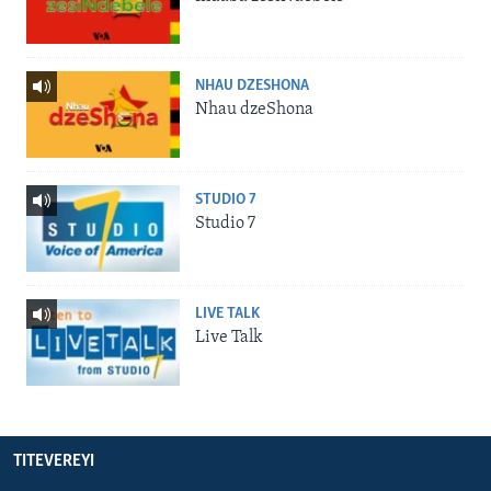
NHAU DZESHONA
Nhau dzeShona
STUDIO 7
Studio 7
LIVE TALK
Live Talk
TITEVEREYI