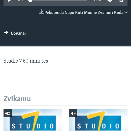
0:00
59:56
TITEVEREYI
Pekupinda Napo Kuti Muone Zvamuri Kuda
Mitauro
Govanai
Studio 7 60 minutes
Zvikamu