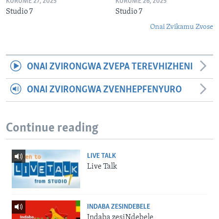
KURUME 27, 2025
KURUME 26, 2025
Studio 7
Studio 7
Onai Zvikamu Zvose
ONAI ZVIRONGWA ZVEPA TEREVHIZHENI
ONAI ZVIRONGWA ZVENHEPFENYURO
Continue reading
LIVE TALK
Live Talk
INDABA ZESINDEBELE
Indaba zesiNdebele