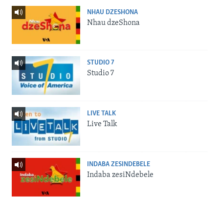
NHAU DZESHONA
Nhau dzeShona
STUDIO 7
Studio 7
LIVE TALK
Live Talk
INDABA ZESINDEBELE
Indaba zesiNdebele