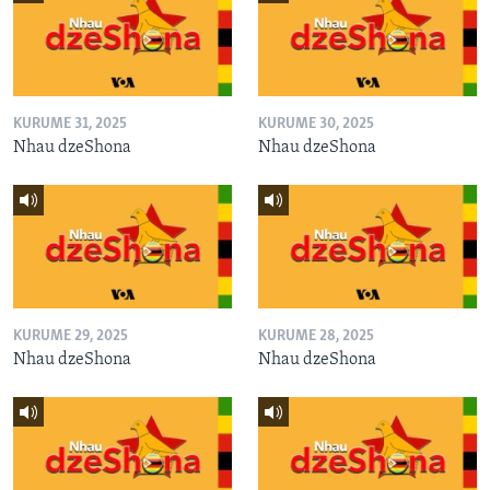
KURUME 31, 2025
KURUME 30, 2025
Nhau dzeShona
Nhau dzeShona
KURUME 29, 2025
KURUME 28, 2025
Nhau dzeShona
Nhau dzeShona