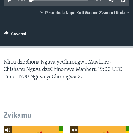
0:00
30:00
TITEVEREYI
Pekupinda Napo Kuti Muone Zvamuri Kuda
Mitauro
Govanai
Nhau dzeShona Nguva yeChirongwa Muvhuro-
Chishanu Nguva dzeChinomwe Manheru 19:00 UTC
Time: 1700 Nguva yeChirongwa 20
Zvikamu