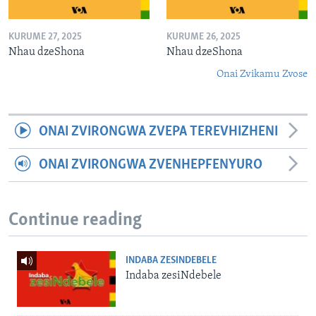
KURUME 27, 2025
KURUME 26, 2025
Nhau dzeShona
Nhau dzeShona
Onai Zvikamu Zvose
ONAI ZVIRONGWA ZVEPA TEREVHIZHENI
ONAI ZVIRONGWA ZVENHEPFENYURO
Continue reading
INDABA ZESINDEBELE
Indaba zesiNdebele