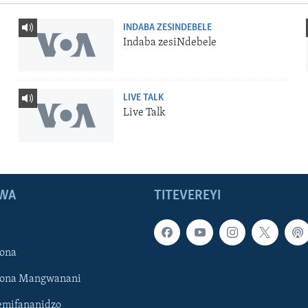
INDABA ZESINDEBELE
Indaba zesiNdebele
LIVE TALK
Live Talk
WA
TITEVEREYI
ona
hona Mangwanani
mifananidzo