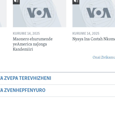
KURUME 14, 2025
KURUME 14, 2025
Maonero ehurumende
Nyaya Ina Costah Nkom
yeAmerica naJonga
Kandemiiri
Onai Zvikamu
A ZVEPA TEREVHIZHENI
WA ZVENHEPFENYURO