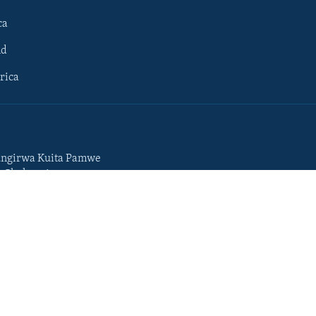
ca
ld
rica
ngirwa Kuita Pamwe
o Chekuzvivanza
Portuguese
da
Somali
Swahili