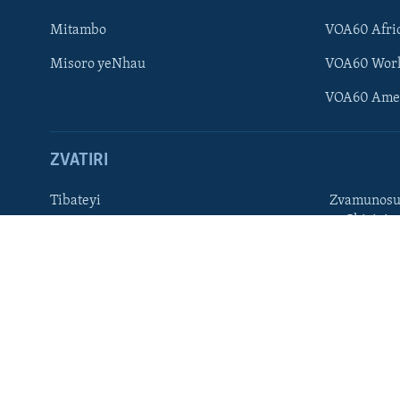
Ndebele
Mitambo
VOA60 Afri
Zimbabwe
Misoro yeNhau
VOA60 Wor
TITEVEREYI
VOA60 Ame
ZVATIRI
Mitauro
Tibateyi
Zvamunosu
neChizivis
VOA AFRICA
Afaan Oromoo
Hausa
Amharic
Kinyarwan
English
Kirundi