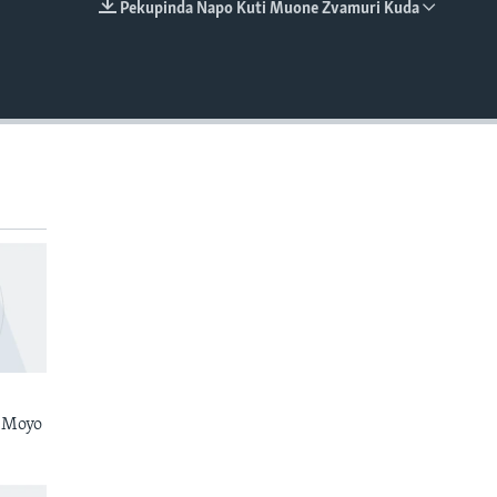
Pekupinda Napo Kuti Muone Zvamuri Kuda
EMBED
 Moyo