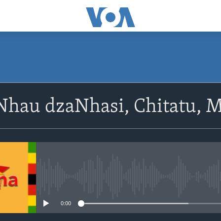
SUBSCRIBE
Nhau dzaNhasi, Chitatu, M
Subscribe
No media source currently avail
0:00