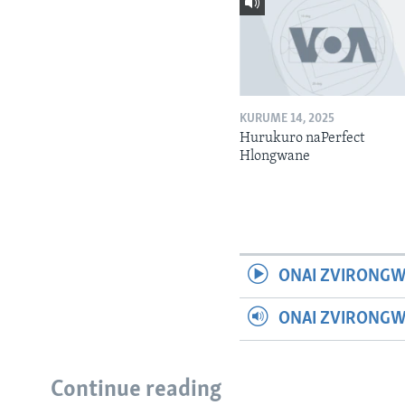
KURUME 14, 2025
Hurukuro naPerfect
Hlongwane
ONAI ZVIRONGW
ONAI ZVIRONG
Continue reading