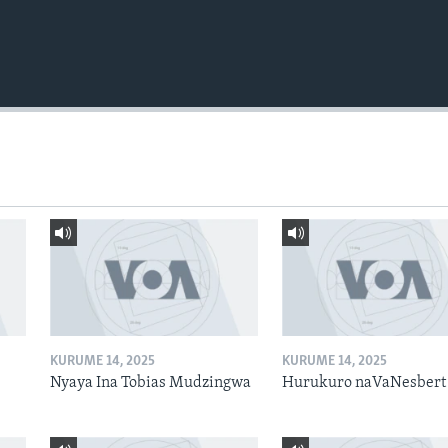
KURUME 14, 2025
KURUME 14, 2025
Nyaya Ina Tobias Mudzingwa
Hurukuro naVaNesbert