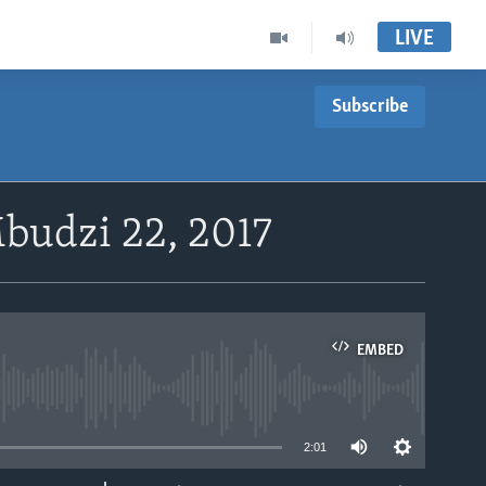
LIVE
Subscribe
budzi 22, 2017
EMBED
able
2:01