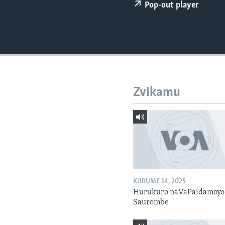
Pop-out player
Zvikamu
KURUME 14, 2025
Hurukuro naVaPaidamoyo
Saurombe