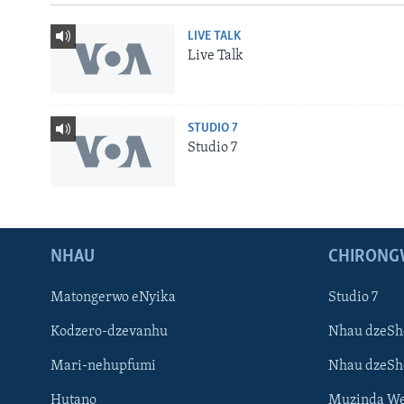
LIVE TALK
Live Talk
STUDIO 7
Studio 7
NHAU
CHIRONG
Matongerwo eNyika
Studio 7
Kodzero-dzevanhu
Nhau dzeSh
Mari-nehupfumi
Nhau dzeS
Learning English
Hutano
Muzinda We