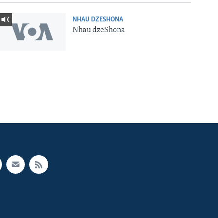
NHAU DZESHONA
Nhau dzeShona