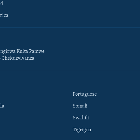
ld
rica
ngirwa Kuita Pamwe
o Chekuzvivanza
Portuguese
da
Somali
Swahili
Tigrigna