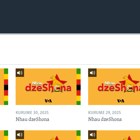
KURUME 30, 2025
KURUME 29, 2025
Nhau dzeShona
Nhau dzeShona