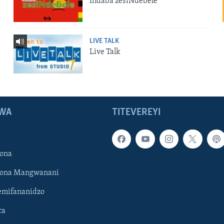
Indaba zesiNdebele
LIVE TALK
Live Talk
WA
TITEVEREYI
ona
hona Mangwanani
mifananidzo
ca