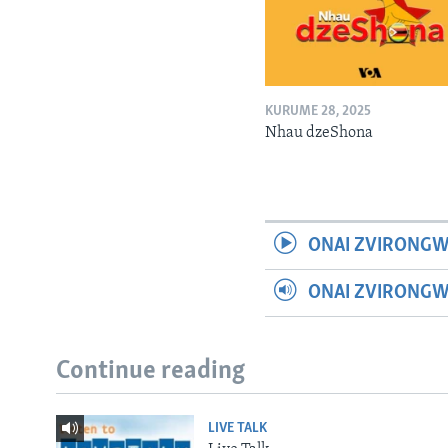
KURUME 28, 2025
Nhau dzeShona
ONAI ZVIRONGW
ONAI ZVIRONG
Continue reading
LIVE TALK