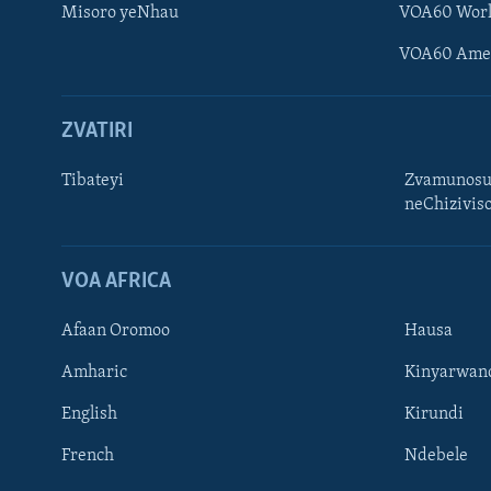
Misoro yeNhau
VOA60 Wor
VOA60 Ame
ZVATIRI
Tibateyi
Zvamunosu
neChizivis
Learning English
Ndebele
VOA AFRICA
Zimbabwe
Afaan Oromoo
Hausa
TITEVEREYI
Amharic
Kinyarwan
English
Kirundi
French
Ndebele
Mitauro