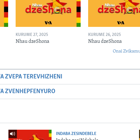
KURUME 27, 2025
KURUME 26, 2025
Nhau dzeShona
Nhau dzeShona
Onai Zvikamu
A ZVEPA TEREVHIZHENI
WA ZVENHEPFENYURO
INDABA ZESINDEBELE