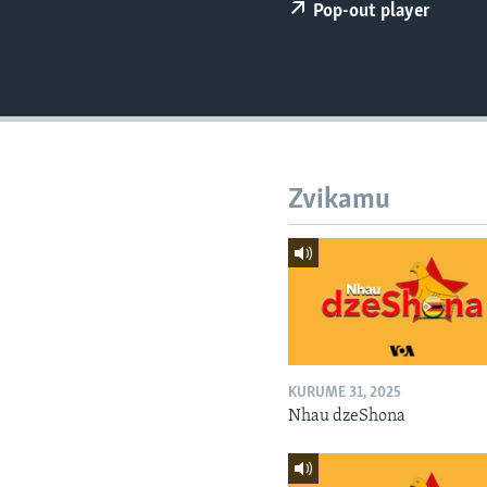
Pop-out player
Zvikamu
KURUME 31, 2025
Nhau dzeShona