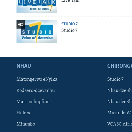
Live Talk
STUDIO 7
Studio 7
NHAU
CHIRONG
Matongerwo eNyika
Studio 7
Kodzero-dzevanhu
Nhau dzeSh
Mari-nehupfumi
Nhau dzeS
Hutano
Muzinda We
Mitambo
VOA60 Afri