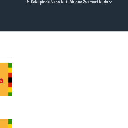
Pekupinda Napo Kuti Muone Zvamuri Kuda
EMBED