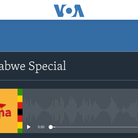
SUBSCRIBE
bwe Special
Subscribe
No media source currently avail
0:00