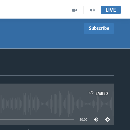
LIVE
Subscribe
EMBED
able
30:00