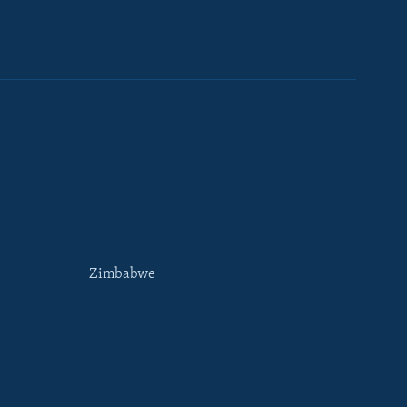
Zimbabwe