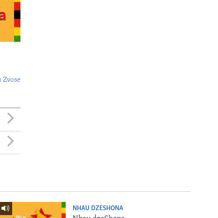
 Zvose
NHAU DZESHONA