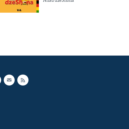
Nhau dzeShona