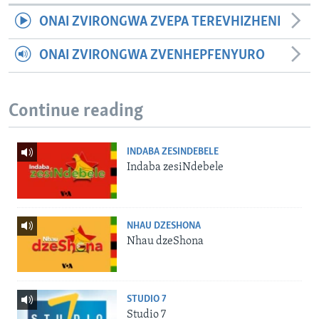
ONAI ZVIRONGWA ZVEPA TEREVHIZHENI
ONAI ZVIRONGWA ZVENHEPFENYURO
Continue reading
INDABA ZESINDEBELE
Indaba zesiNdebele
NHAU DZESHONA
Nhau dzeShona
STUDIO 7
Studio 7