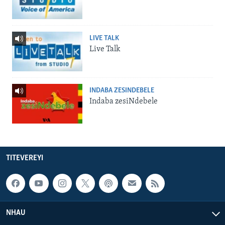
LIVE TALK
Live Talk
INDABA ZESINDEBELE
Indaba zesiNdebele
TITEVEREYI
NHAU