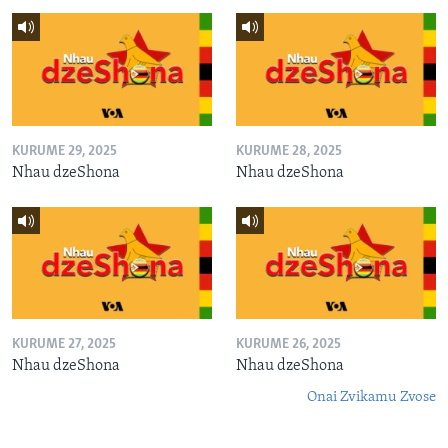
KURUME 29, 2025
KURUME 28, 2025
Nhau dzeShona
Nhau dzeShona
KURUME 27, 2025
KURUME 26, 2025
Nhau dzeShona
Nhau dzeShona
Onai Zvikamu Zvose