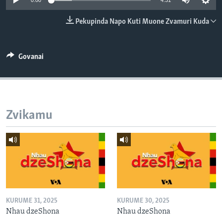
0:00
4:31
TITEVEREYI
Pekupinda Napo Kuti Muone Zvamuri Kuda
Mitauro
Govanai
Zvikamu
KURUME 31, 2025
KURUME 30, 2025
Nhau dzeShona
Nhau dzeShona