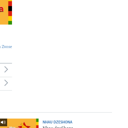
 Zvose
NHAU DZESHONA