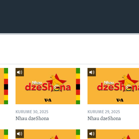
KURUME 30, 2025
KURUME 29, 2025
Nhau dzeShona
Nhau dzeShona