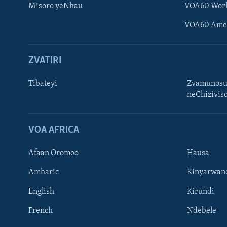
Misoro yeNhau
VOA60 Wor
VOA60 Ame
ZVATIRI
Tibateyi
Zvamunosu
neChizivis
Learning English
Ndebele
VOA AFRICA
Zimbabwe
Afaan Oromoo
Hausa
TITEVEREYI
Amharic
Kinyarwan
English
Kirundi
French
Ndebele
Mitauro