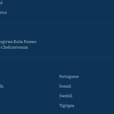
ld
rica
ngirwa Kuita Pamwe
o Chekuzvivanza
Portuguese
da
Somali
Swahili
Tigrigna