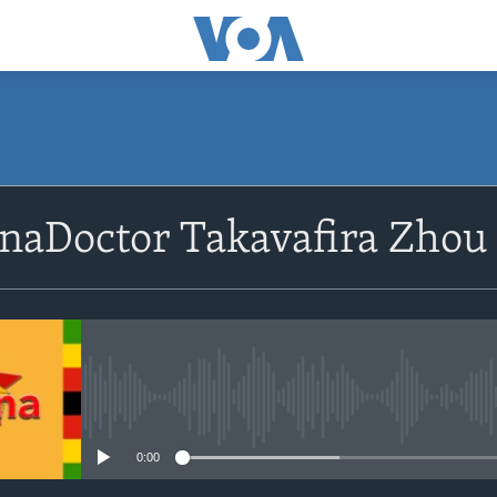
SUBSCRIBE
naDoctor Takavafira Zhou
Subscribe
No media source currently avail
0:00