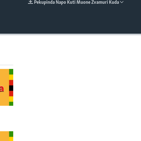
Pekupinda Napo Kuti Muone Zvamuri Kuda
EMBED