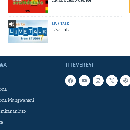
Indaba zesiNdebele
LIVE TALK
Live Talk
WA
TITEVEREYI
ona
hona Mangwanani
mifananidzo
ca