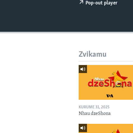
Pop-out player
Zvikamu
KURUME 31, 2025
Nhau dzeShona