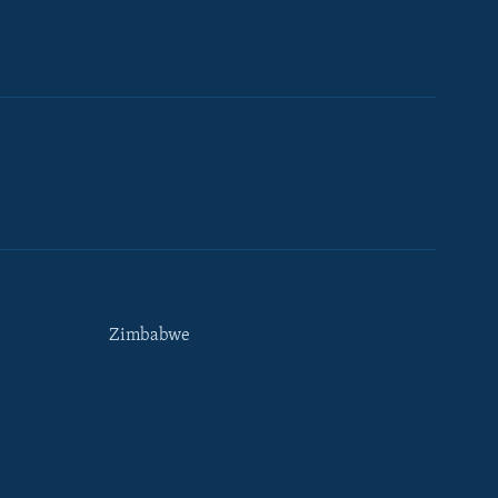
Zimbabwe