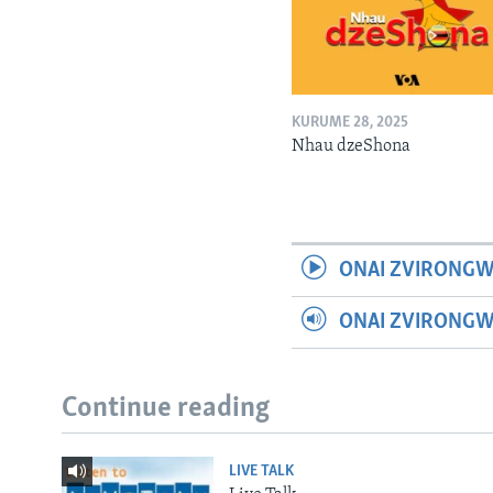
KURUME 28, 2025
Nhau dzeShona
ONAI ZVIRONGW
ONAI ZVIRONG
Continue reading
LIVE TALK