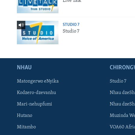
Live Talk
STUDIO 7
Studio 7
NHAU
CHIRONG
Matongerwo eNyika
Studio 7
Kodzero-dzevanhu
Nhau dzeSh
Mari-nehupfumi
Nhau dzeS
Hutano
Muzinda We
Mitambo
VOA60 Afri