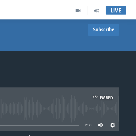
LIVE
Subscribe
EMBED
able
2:38