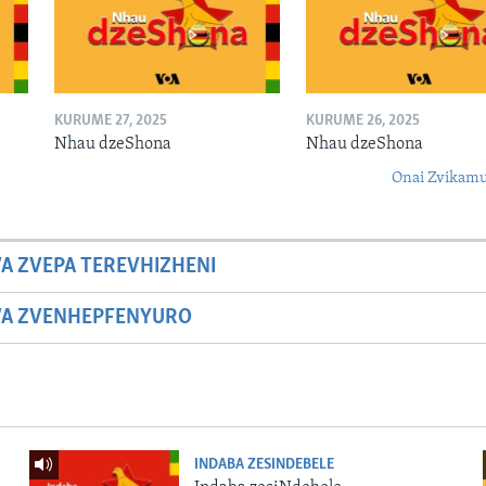
KURUME 27, 2025
KURUME 26, 2025
Nhau dzeShona
Nhau dzeShona
Onai Zvikamu
A ZVEPA TEREVHIZHENI
WA ZVENHEPFENYURO
INDABA ZESINDEBELE