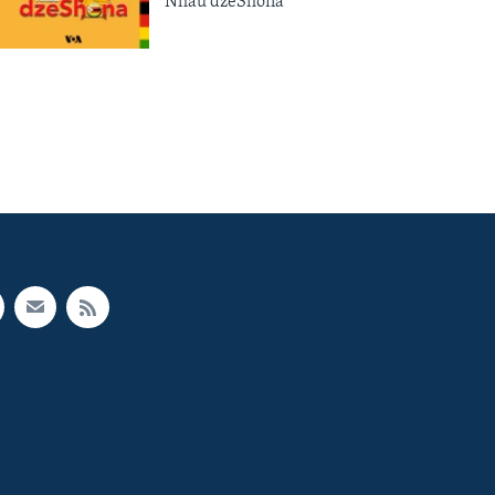
Nhau dzeShona