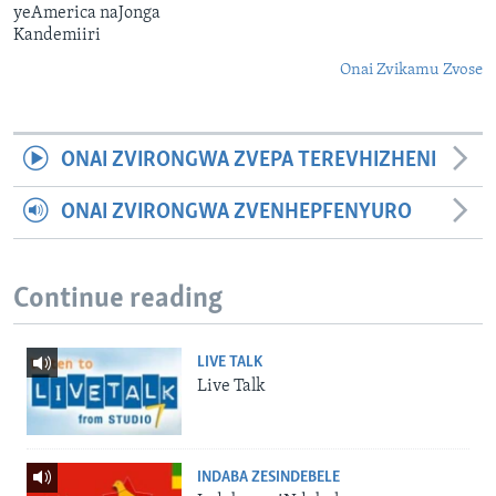
yeAmerica naJonga
Kandemiiri
Onai Zvikamu Zvose
ONAI ZVIRONGWA ZVEPA TEREVHIZHENI
ONAI ZVIRONGWA ZVENHEPFENYURO
Continue reading
LIVE TALK
Live Talk
INDABA ZESINDEBELE