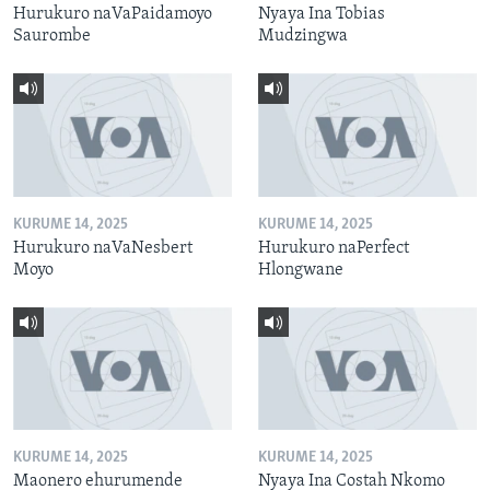
Hurukuro naVaPaidamoyo
Nyaya Ina Tobias
Saurombe
Mudzingwa
KURUME 14, 2025
KURUME 14, 2025
Hurukuro naVaNesbert
Hurukuro naPerfect
Moyo
Hlongwane
KURUME 14, 2025
KURUME 14, 2025
Maonero ehurumende
Nyaya Ina Costah Nkomo