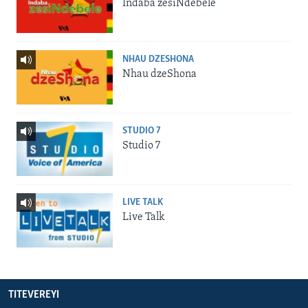
Indaba zesiNdebele
NHAU DZESHONA
Nhau dzeShona
STUDIO 7
Studio 7
LIVE TALK
Live Talk
TITEVEREYI