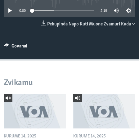
TITEVEREYI
0:00
2:19
Pekupinda Napo Kuti Muone Zvamuri Kuda
Mitauro
Govanai
Zvikamu
KURUME 14, 2025
KURUME 14, 2025