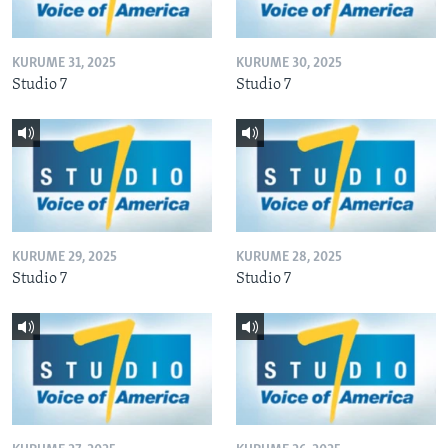
KURUME 31, 2025
KURUME 30, 2025
Studio 7
Studio 7
KURUME 29, 2025
KURUME 28, 2025
Studio 7
Studio 7