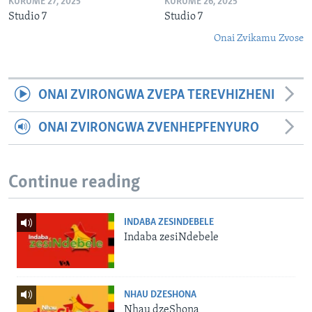
KURUME 27, 2025
KURUME 26, 2025
Studio 7
Studio 7
Onai Zvikamu Zvose
ONAI ZVIRONGWA ZVEPA TEREVHIZHENI
ONAI ZVIRONGWA ZVENHEPFENYURO
Continue reading
INDABA ZESINDEBELE
Indaba zesiNdebele
NHAU DZESHONA
Nhau dzeShona