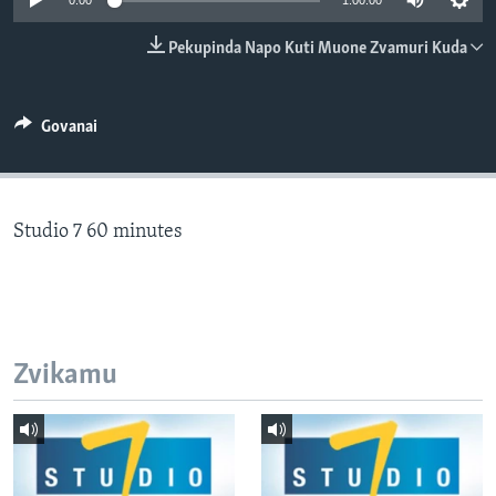
0:00
1:00:00
TITEVEREYI
Pekupinda Napo Kuti Muone Zvamuri Kuda
Mitauro
Govanai
Studio 7 60 minutes
Zvikamu