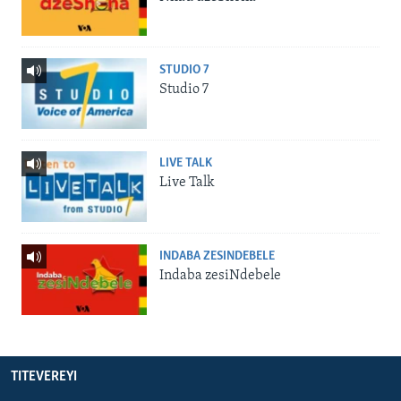
STUDIO 7
Studio 7
LIVE TALK
Live Talk
INDABA ZESINDEBELE
Indaba zesiNdebele
TITEVEREYI