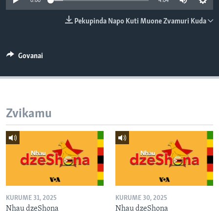
0:00
4:04
TITEVEREYI
Pekupinda Napo Kuti Muone Zvamuri Kuda
Mitauro
Govanai
Zvikamu
KURUME 31, 2025
KURUME 30, 2025
Nhau dzeShona
Nhau dzeShona