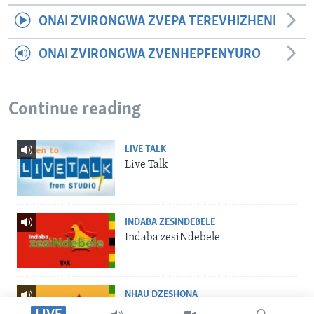
ONAI ZVIRONGWA ZVEPA TEREVHIZHENI
ONAI ZVIRONGWA ZVENHEPFENYURO
Continue reading
LIVE TALK
Live Talk
INDABA ZESINDEBELE
Indaba zesiNdebele
NHAU DZESHONA
Nhau dzeShona