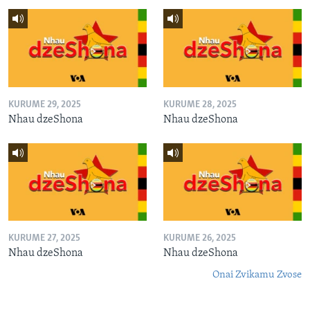
KURUME 29, 2025
KURUME 28, 2025
Nhau dzeShona
Nhau dzeShona
KURUME 27, 2025
KURUME 26, 2025
Nhau dzeShona
Nhau dzeShona
Onai Zvikamu Zvose