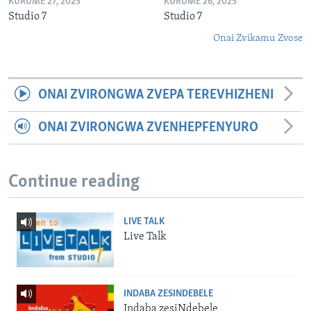
KURUME 27, 2025
KURUME 26, 2025
Studio 7
Studio 7
Onai Zvikamu Zvose
ONAI ZVIRONGWA ZVEPA TEREVHIZHENI
ONAI ZVIRONGWA ZVENHEPFENYURO
Continue reading
LIVE TALK
Live Talk
INDABA ZESINDEBELE
Indaba zesiNdebele