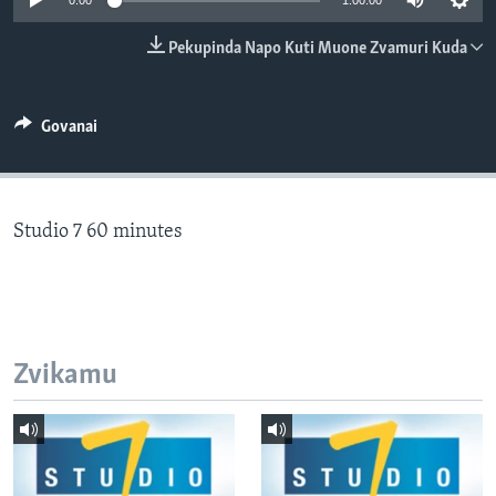
0:00
1:00:00
TITEVEREYI
Pekupinda Napo Kuti Muone Zvamuri Kuda
Mitauro
Govanai
Studio 7 60 minutes
Zvikamu