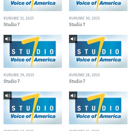
KURUME 31, 2025
KURUME 30, 2025
Studio 7
Studio 7
KURUME 29, 2025
KURUME 28, 2025
Studio 7
Studio 7