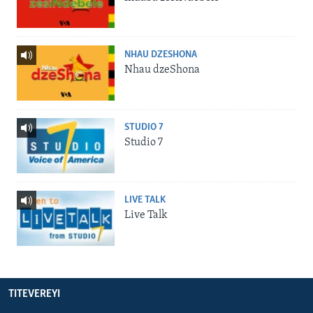
NHAU DZESHONA
Nhau dzeShona
STUDIO 7
Studio 7
LIVE TALK
Live Talk
TITEVEREYI