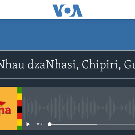
SUBSCRIBE
hau dzaNhasi, Chipiri, G
Subscribe
No media source currently avail
0:00