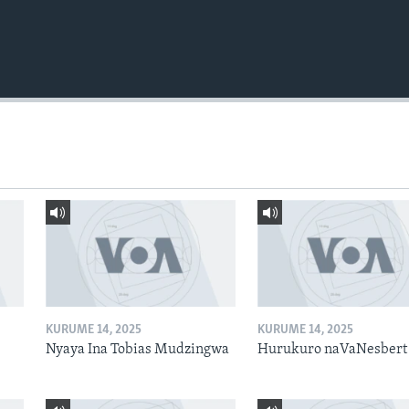
KURUME 14, 2025
KURUME 14, 2025
Nyaya Ina Tobias Mudzingwa
Hurukuro naVaNesbert