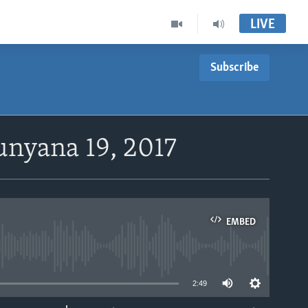
LIVE
Subscribe
unyana 19, 2017
EMBED
able
2:49