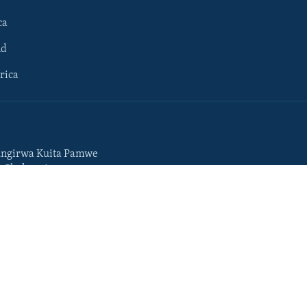
ca
ld
rica
ngirwa Kuita Pamwe
o Chekuzvivanza
Portuguese
da
Somali
Swahili