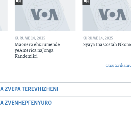
KURUME 14, 2025
KURUME 14, 2025
Maonero ehurumende
Nyaya Ina Costah Nkom
yeAmerica naJonga
Kandemiiri
Onai Zvikamu
A ZVEPA TEREVHIZHENI
WA ZVENHEPFENYURO