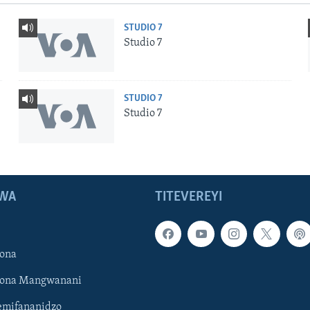
STUDIO 7
Studio 7
STUDIO 7
Studio 7
WA
TITEVEREYI
ona
hona Mangwanani
mifananidzo