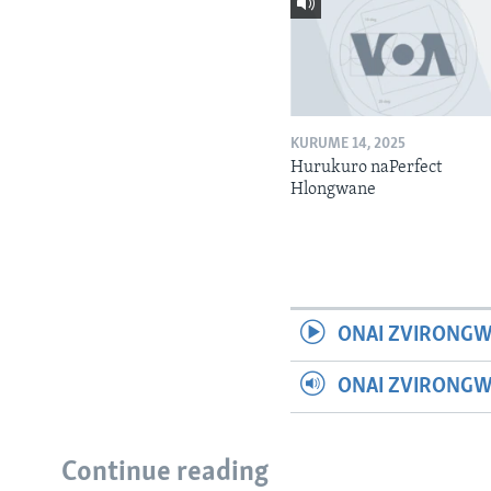
KURUME 14, 2025
Hurukuro naPerfect
Hlongwane
ONAI ZVIRONGW
ONAI ZVIRONG
Continue reading