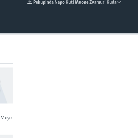
Pekupinda Napo Kuti Muone Zvamuri Kuda
EMBED
 Moyo