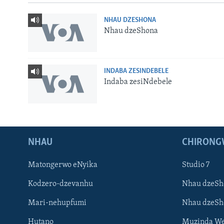
NHAU DZESHONA
Nhau dzeShona
INDABA ZESINDEBELE
Indaba zesiNdebele
NHAU
CHIRONG
Matongerwo eNyika
Studio 7
Kodzero-dzevanhu
Nhau dzeSh
Mari-nehupfumi
Nhau dzeS
Learning English
Hutano
Muzinda We