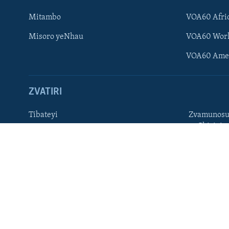
Ndebele
Mitambo
VOA60 Afri
Zimbabwe
Misoro yeNhau
VOA60 Wor
TITEVEREYI
VOA60 Ame
ZVATIRI
Mitauro
Tibateyi
Zvamunosu
neChizivis
VOA AFRICA
Afaan Oromoo
Hausa
Amharic
Kinyarwan
English
Kirundi