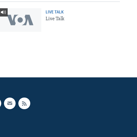
LIVE TALK
Live Talk