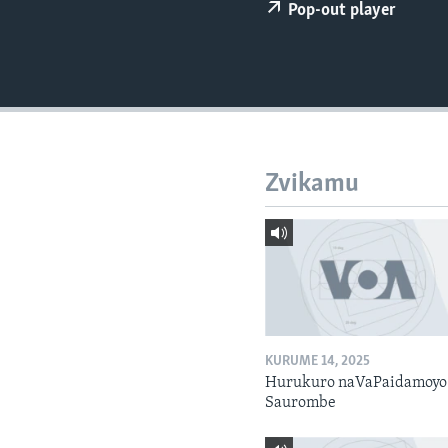
Pop-out player
Zvikamu
KURUME 14, 2025
Hurukuro naVaPaidamoyo
Saurombe