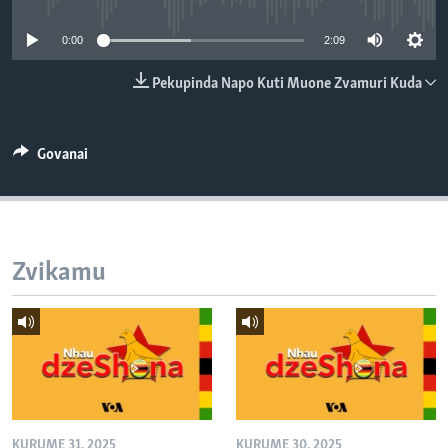
TITEVEREYI
0:00
2:09
Pekupinda Napo Kuti Muone Zvamuri Kuda
Mitauro
Govanai
Zvikamu
KURUME 31, 2025
KURUME 30, 2025