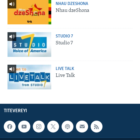
NHAU DZESHONA
Nhau dzeShona
STUDIO 7
Studio 7
LIVE TALK
Live Talk
TITEVEREYI