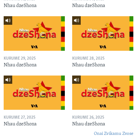
Nhau dzeShona
Nhau dzeShona
KURUME 29, 2025
KURUME 28, 2025
Nhau dzeShona
Nhau dzeShona
KURUME 27, 2025
KURUME 26, 2025
Nhau dzeShona
Nhau dzeShona
Onai Zvikamu Zvose