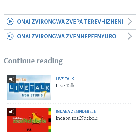
ONAI ZVIRONGWA ZVEPA TEREVHIZHENI
ONAI ZVIRONGWA ZVENHEPFENYURO
Continue reading
LIVE TALK
Live Talk
INDABA ZESINDEBELE
Indaba zesiNdebele