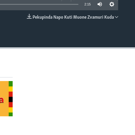
2:15
Pekupinda Napo Kuti Muone Zvamuri Kuda
EMBED