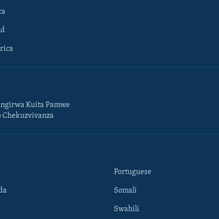
ca
ld
rica
ngirwa Kuita Pamwe
o Chekuzvivanza
Portuguese
da
Somali
Swahili