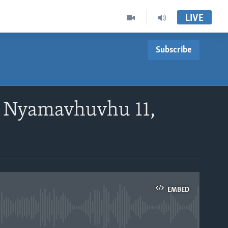
LIVE
Subscribe
 Nyamavhuvhu 11,
EMBED
able