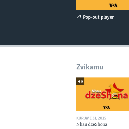
Pop-out player
Zvikamu
KURUME 31, 2025
Nhau dzeShona