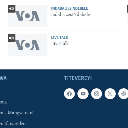
INDABA ZESINDEBELE
Indaba zesiNdebele
LIVE TALK
Live Talk
WA
TITEVEREYI
ona
hona Mangwanani
mifananidzo