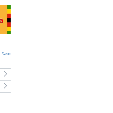
 Zvose