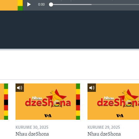
0:00
KURUME 30, 2025
KURUME 29, 2025
Nhau dzeShona
Nhau dzeShona