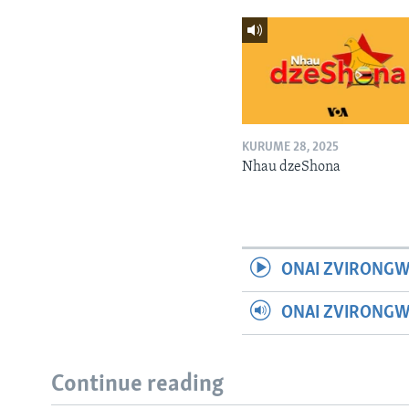
KURUME 28, 2025
Nhau dzeShona
ONAI ZVIRONGW
ONAI ZVIRONG
Continue reading