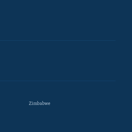
Zimbabwe