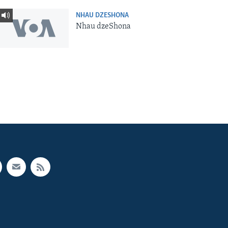
NHAU DZESHONA
Nhau dzeShona