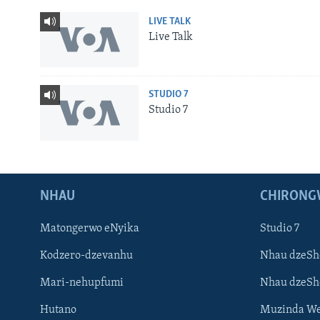
LIVE TALK
Live Talk
STUDIO 7
Studio 7
NHAU
CHIRONG
Matongerwo eNyika
Studio 7
Kodzero-dzevanhu
Nhau dzeSh
Mari-nehupfumi
Nhau dzeS
Hutano
Muzinda We