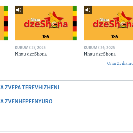
KURUME 27, 2025
KURUME 26, 2025
Nhau dzeShona
Nhau dzeShona
Onai Zvikamu
A ZVEPA TEREVHIZHENI
WA ZVENHEPFENYURO