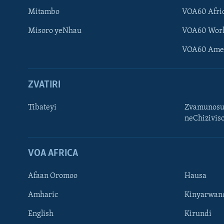
Mitambo
VOA60 Afri
Misoro yeNhau
VOA60 Wor
VOA60 Ame
ZVATIRI
Tibateyi
Zvamunosu
neChizivis
Learning English
Ndebele
VOA AFRICA
Zimbabwe
Afaan Oromoo
Hausa
TITEVEREYI
Amharic
Kinyarwan
English
Kirundi