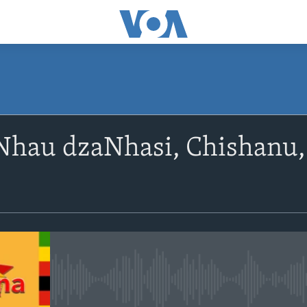
SUBSCRIBE
Nhau dzaNhasi, Chishanu,
Subscribe
No media source currently avail