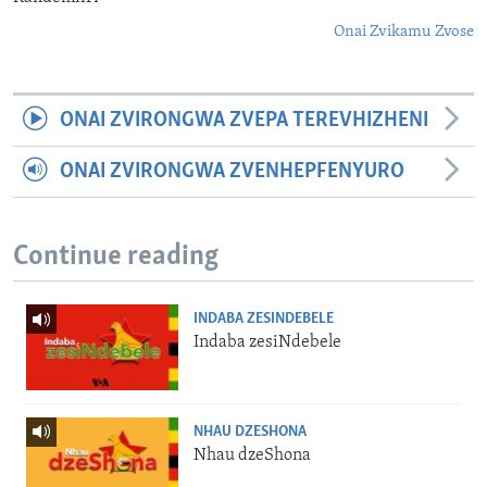
Onai Zvikamu Zvose
ONAI ZVIRONGWA ZVEPA TEREVHIZHENI
ONAI ZVIRONGWA ZVENHEPFENYURO
Continue reading
INDABA ZESINDEBELE
Indaba zesiNdebele
NHAU DZESHONA
Nhau dzeShona