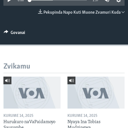
0:00
1:57
TITEVEREYI
Pekupinda Napo Kuti Muone Zvamuri Kuda
Mitauro
Govanai
Zvikamu
KURUME 14, 2025
KURUME 14, 2025
Hurukuro naVaPaidamoyo
Nyaya Ina Tobias
Saurombe
Mudzingwa