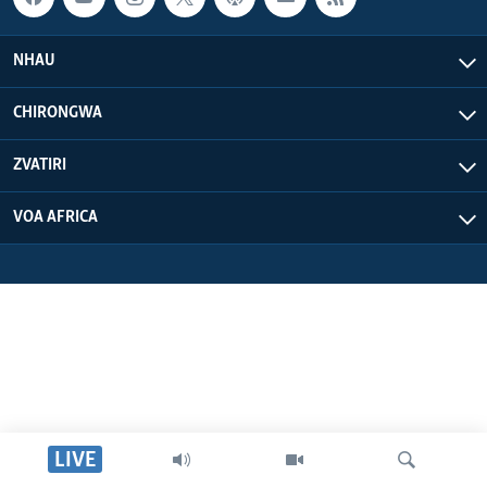
NHAU
CHIRONGWA
ZVATIRI
VOA AFRICA
LIVE