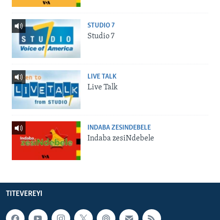
STUDIO 7
Studio 7
LIVE TALK
Live Talk
INDABA ZESINDEBELE
Indaba zesiNdebele
TITEVEREYI