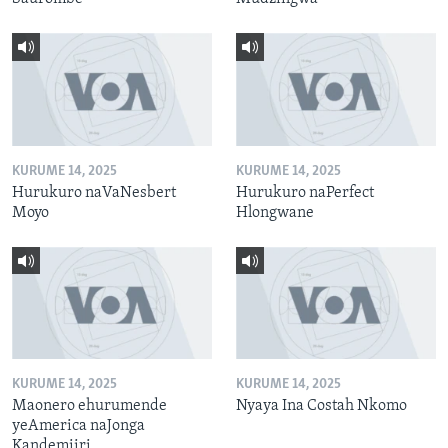
KURUME 14, 2025
KURUME 14, 2025
Hurukuro naVaNesbert
Hurukuro naPerfect
Moyo
Hlongwane
KURUME 14, 2025
KURUME 14, 2025
Maonero ehurumende
Nyaya Ina Costah Nkomo
yeAmerica naJonga
Kandemiiri