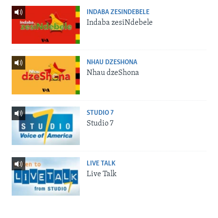
INDABA ZESINDEBELE
Indaba zesiNdebele
NHAU DZESHONA
Nhau dzeShona
STUDIO 7
Studio 7
LIVE TALK
Live Talk