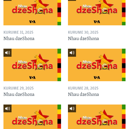
KURUME 31, 2025
KURUME 30, 2025
Nhau dzeShona
Nhau dzeShona
KURUME 29, 2025
KURUME 28, 2025
Nhau dzeShona
Nhau dzeShona