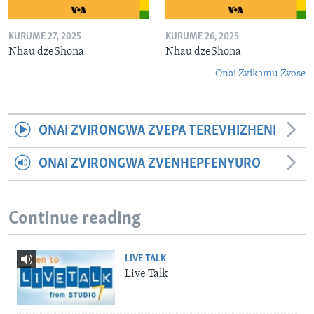
KURUME 27, 2025
KURUME 26, 2025
Nhau dzeShona
Nhau dzeShona
Onai Zvikamu Zvose
ONAI ZVIRONGWA ZVEPA TEREVHIZHENI
ONAI ZVIRONGWA ZVENHEPFENYURO
Continue reading
LIVE TALK
Live Talk