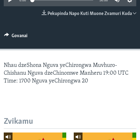
0:00
30:00
TITEVEREYI
Pekupinda Napo Kuti Muone Zvamuri Kuda
Mitauro
Govanai
Nhau dzeShona Nguva yeChirongwa Muvhuro-
Chishanu Nguva dzeChinomwe Manheru 19:00 UTC
Time: 1700 Nguva yeChirongwa 20
Zvikamu