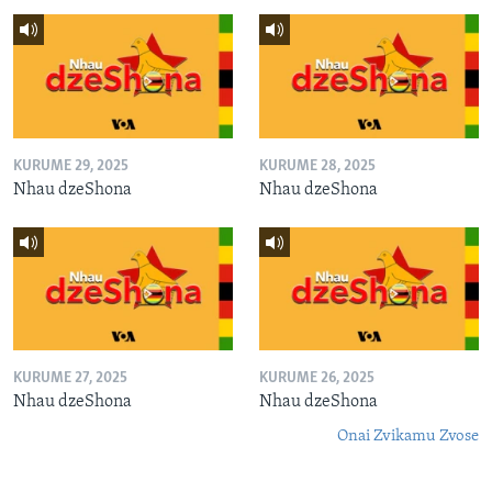
KURUME 29, 2025
KURUME 28, 2025
Nhau dzeShona
Nhau dzeShona
KURUME 27, 2025
KURUME 26, 2025
Nhau dzeShona
Nhau dzeShona
Onai Zvikamu Zvose