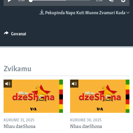
0:00
2:05
TITEVEREYI
Pekupinda Napo Kuti Muone Zvamuri Kuda
Mitauro
Govanai
Zvikamu
KURUME 31, 2025
KURUME 30, 2025
Nhau dzeShona
Nhau dzeShona