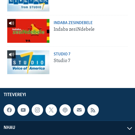
INDABA ZESINDEBELE
Indaba zesiNdebele
STUDIO 7
Studio 7
TITEVEREYI
NHAU