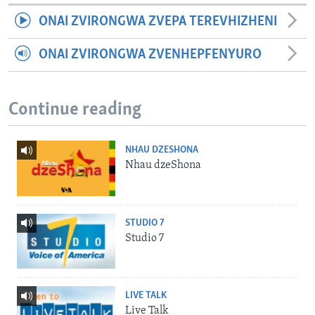
ONAI ZVIRONGWA ZVEPA TEREVHIZHENI
ONAI ZVIRONGWA ZVENHEPFENYURO
Continue reading
NHAU DZESHONA
Nhau dzeShona
STUDIO 7
Studio 7
LIVE TALK
Live Talk