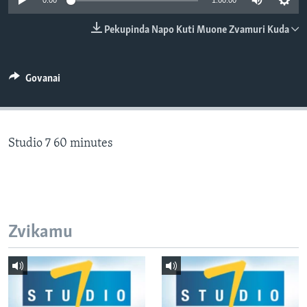
0:00
1:00:00
TITEVEREYI
Pekupinda Napo Kuti Muone Zvamuri Kuda
Mitauro
Govanai
Studio 7 60 minutes
Zvikamu