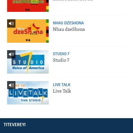
NHAU DZESHONA
Nhau dzeShona
STUDIO 7
Studio 7
LIVE TALK
Live Talk
TITEVEREYI