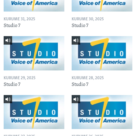
KURUME 31, 2025
KURUME 30, 2025
Studio 7
Studio 7
KURUME 29, 2025
KURUME 28, 2025
Studio 7
Studio 7