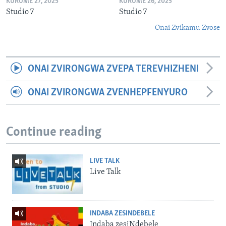
KURUME 27, 2025
KURUME 26, 2025
Studio 7
Studio 7
Onai Zvikamu Zvose
ONAI ZVIRONGWA ZVEPA TEREVHIZHENI
ONAI ZVIRONGWA ZVENHEPFENYURO
Continue reading
LIVE TALK
Live Talk
INDABA ZESINDEBELE
Indaba zesiNdebele