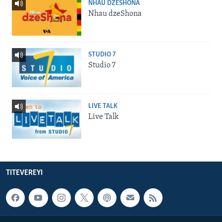
NHAU DZESHONA
Nhau dzeShona
STUDIO 7
Studio 7
LIVE TALK
Live Talk
TITEVEREYI