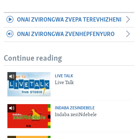
ONAI ZVIRONGWA ZVEPA TEREVHIZHENI
ONAI ZVIRONGWA ZVENHEPFENYURO
Continue reading
LIVE TALK
Live Talk
INDABA ZESINDEBELE
Indaba zesiNdebele