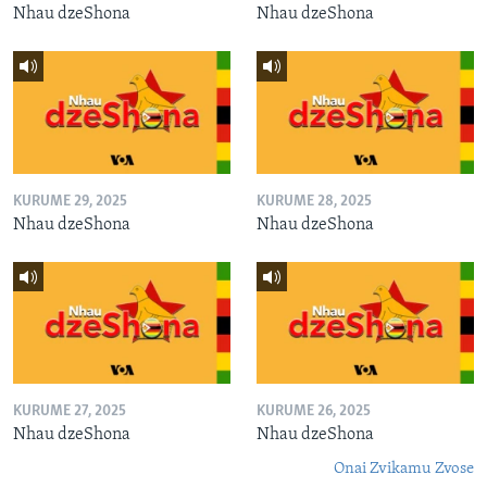
Nhau dzeShona
Nhau dzeShona
KURUME 29, 2025
KURUME 28, 2025
Nhau dzeShona
Nhau dzeShona
KURUME 27, 2025
KURUME 26, 2025
Nhau dzeShona
Nhau dzeShona
Onai Zvikamu Zvose