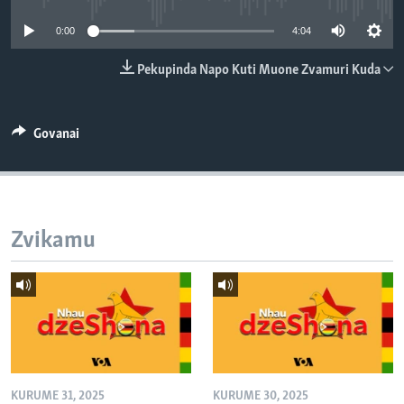
TITEVEREYI
0:00
4:04
Pekupinda Napo Kuti Muone Zvamuri Kuda
Mitauro
Govanai
Zvikamu
KURUME 31, 2025
KURUME 30, 2025