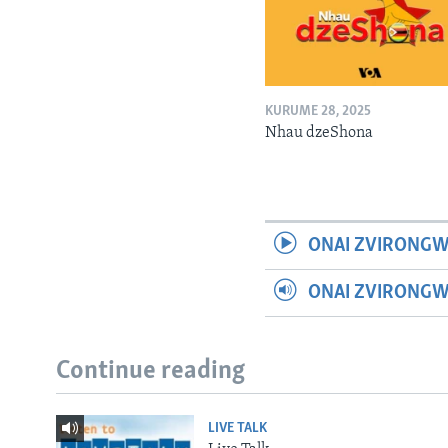
KURUME 28, 2025
Nhau dzeShona
ONAI ZVIRONGW
ONAI ZVIRONG
Continue reading
LIVE TALK