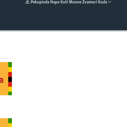
Pekupinda Napo Kuti Muone Zvamuri Kuda
EMBED