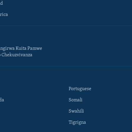
ld
rica
ngirwa Kuita Pamwe
o Chekuzvivanza
Portuguese
da
Somali
Swahili
Tigrigna