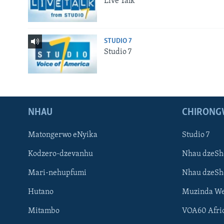
Live Talk
STUDIO 7
Studio 7
NHAU
CHIRONG
Matongerwo eNyika
Studio 7
Kodzero-dzevanhu
Nhau dzeSh
Mari-nehupfumi
Nhau dzeS
Hutano
Muzinda We
Mitambo
VOA60 Afri