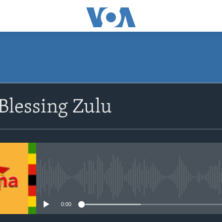
SUBSCRIBE
Blessing Zulu
Subscribe
No media source currently avail
0:00