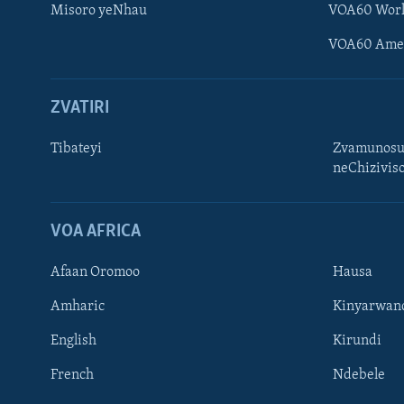
Misoro yeNhau
VOA60 Wor
VOA60 Ame
ZVATIRI
Tibateyi
Zvamunosu
neChizivis
Learning English
Ndebele
VOA AFRICA
Zimbabwe
Afaan Oromoo
Hausa
TITEVEREYI
Amharic
Kinyarwan
English
Kirundi
French
Ndebele
Mitauro