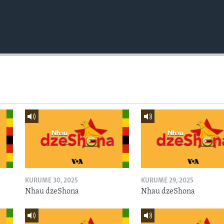
KURUME 30, 2025
KURUME 29, 2025
Nhau dzeShona
Nhau dzeShona