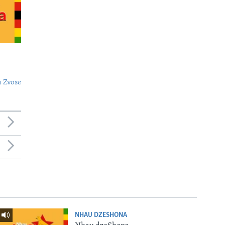
 Zvose
NHAU DZESHONA