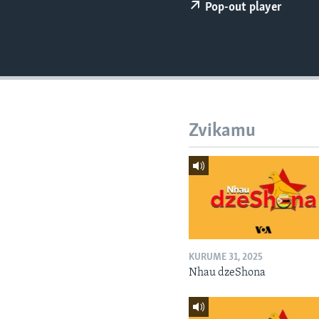
Pop-out player
Zvikamu
KURUME 31, 2025
Nhau dzeShona