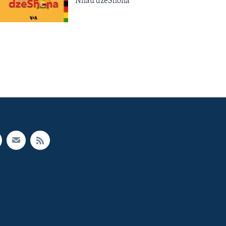
Nhau dzeShona