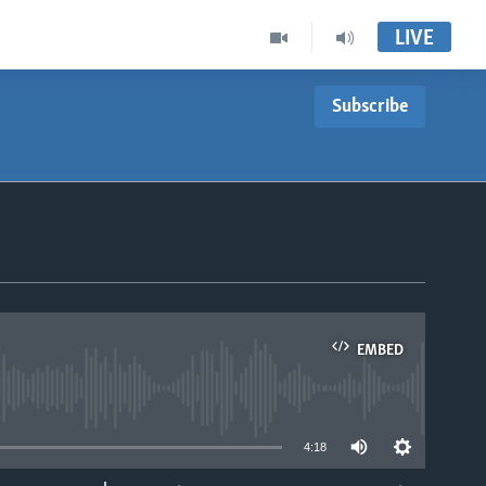
LIVE
Subscribe
EMBED
able
4:18