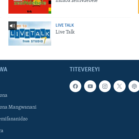
Indaba zesiNdebele
LIVE TALK
Live Talk
WA
TITEVEREYI
ona
hona Mangwanani
mifananidzo
ca