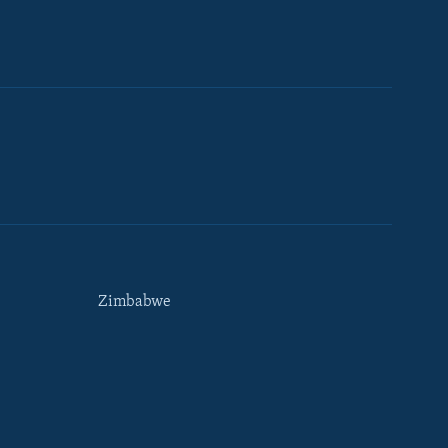
Zimbabwe