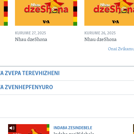
KURUME 27, 2025
KURUME 26, 2025
Nhau dzeShona
Nhau dzeShona
Onai Zvikamu
A ZVEPA TEREVHIZHENI
WA ZVENHEPFENYURO
INDABA ZESINDEBELE