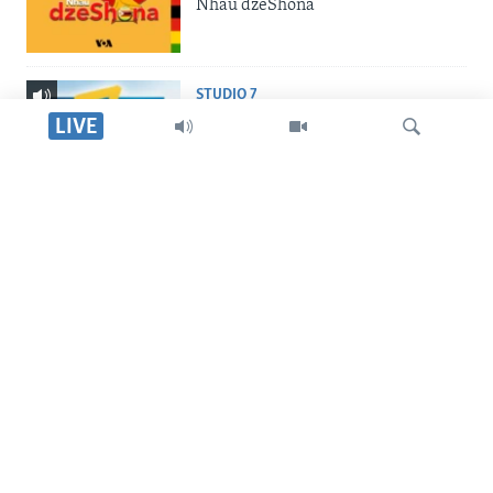
Nhau dzeShona
STUDIO 7
Studio 7
LIVE
LIVE TALK
Live Talk
Tsvaga
INDABA ZESINDEBELE
Indaba zesiNdebele
TITEVEREYI