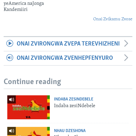
yeAmerica naJonga
Kandemiiri
Onai Zvikamu Zvose
ONAI ZVIRONGWA ZVEPA TEREVHIZHENI
ONAI ZVIRONGWA ZVENHEPFENYURO
Continue reading
INDABA ZESINDEBELE
Indaba zesiNdebele
NHAU DZESHONA