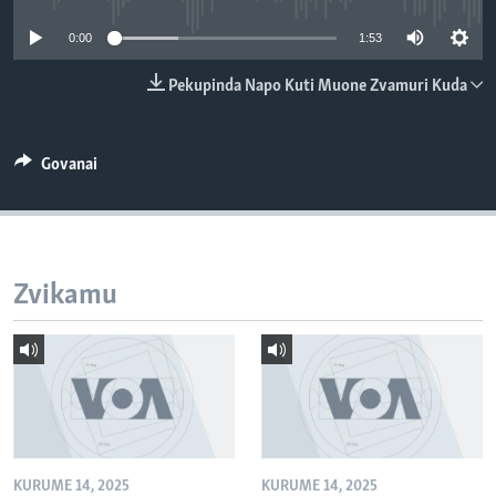
TITEVEREYI
0:00
1:53
Pekupinda Napo Kuti Muone Zvamuri Kuda
Mitauro
Govanai
Zvikamu
KURUME 14, 2025
KURUME 14, 2025