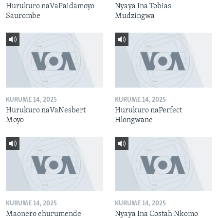
Hurukuro naVaPaidamoyo
Nyaya Ina Tobias
Saurombe
Mudzingwa
KURUME 14, 2025
KURUME 14, 2025
Hurukuro naVaNesbert
Hurukuro naPerfect
Moyo
Hlongwane
KURUME 14, 2025
KURUME 14, 2025
Maonero ehurumende
Nyaya Ina Costah Nkomo