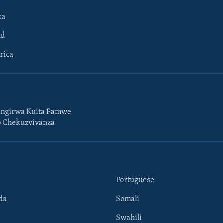
ca
ld
rica
ngirwa Kuita Pamwe
o Chekuzvivanza
Portuguese
da
Somali
Swahili