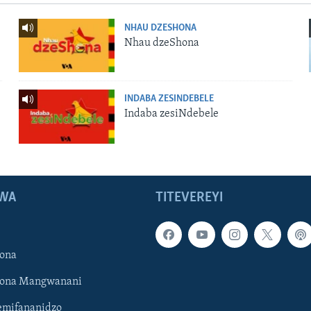
NHAU DZESHONA
Nhau dzeShona
INDABA ZESINDEBELE
Indaba zesiNdebele
WA
TITEVEREYI
ona
hona Mangwanani
mifananidzo