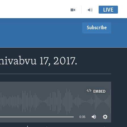
LIVE
Subscribe
ivabvu 17, 2017.
EMBED
able
0:35