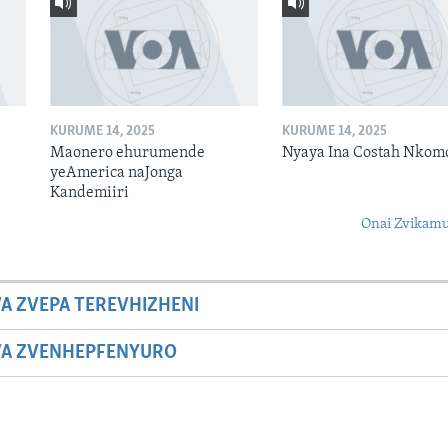
KURUME 14, 2025
KURUME 14, 2025
Maonero ehurumende
Nyaya Ina Costah Nkom
yeAmerica naJonga
Kandemiiri
Onai Zvikamu
A ZVEPA TEREVHIZHENI
WA ZVENHEPFENYURO