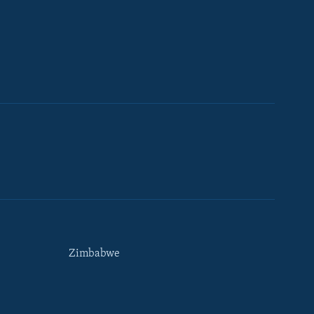
Zimbabwe