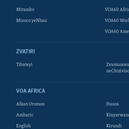
Mitambo
VOA60 Afri
Misoro yeNhau
VOA60 Wor
VOA60 Ame
ZVATIRI
Tibateyi
Zvamunosu
neChizivis
Learning English
Ndebele
VOA AFRICA
Zimbabwe
Afaan Oromoo
Hausa
TITEVEREYI
Amharic
Kinyarwan
English
Kirundi