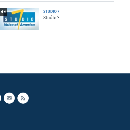
STUDIO 7
Studio 7