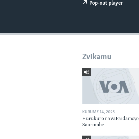
Pop-out player
Zvikamu
KURUME 14, 2025
Hurukuro naVaPaidamoyo
Saurombe