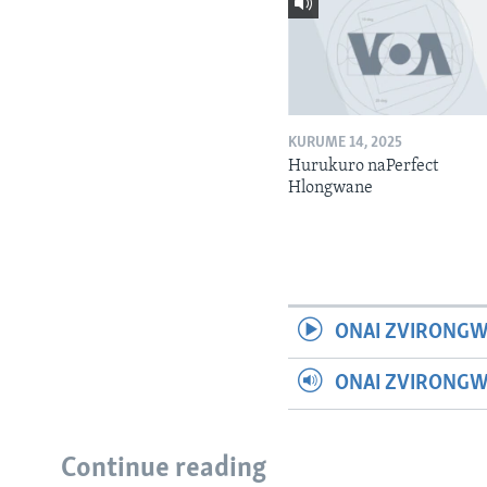
KURUME 14, 2025
Hurukuro naPerfect
Hlongwane
ONAI ZVIRONGW
ONAI ZVIRONG
Continue reading