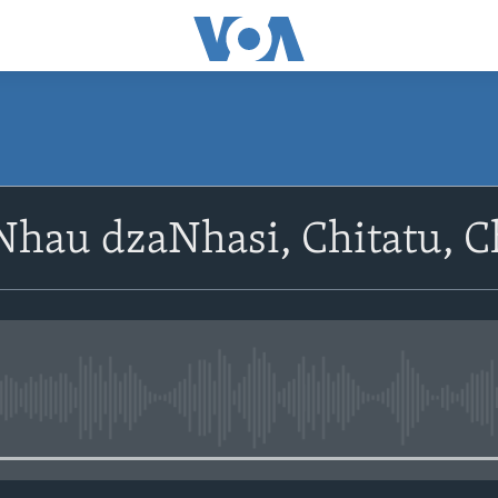
SUBSCRIBE
hau dzaNhasi, Chitatu, Ch
Subscribe
No media source currently avail