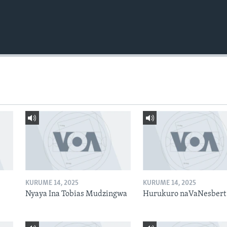
KURUME 14, 2025
KURUME 14, 2025
Nyaya Ina Tobias Mudzingwa
Hurukuro naVaNesbert