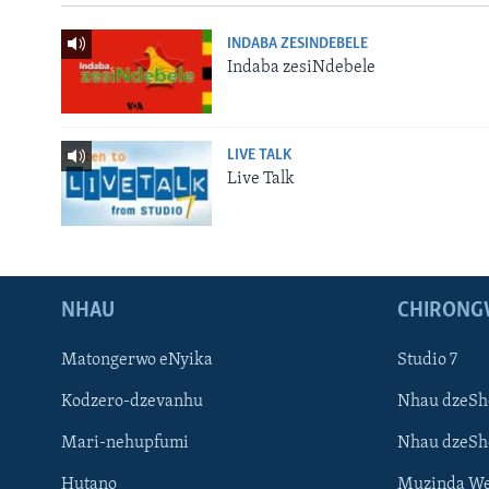
INDABA ZESINDEBELE
Indaba zesiNdebele
LIVE TALK
Live Talk
NHAU
CHIRONG
Matongerwo eNyika
Studio 7
Kodzero-dzevanhu
Nhau dzeSh
Mari-nehupfumi
Nhau dzeS
Hutano
Muzinda We