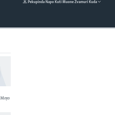
Pekupinda Napo Kuti Muone Zvamuri Kuda
EMBED
 Moyo