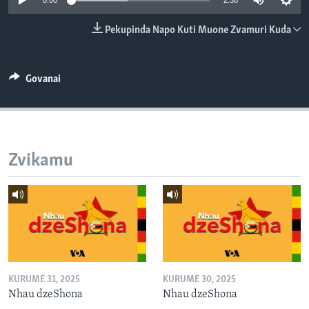
0:00
2:38
TITEVEREYI
Pekupinda Napo Kuti Muone Zvamuri Kuda
Mitauro
Govanai
Zvikamu
KURUME 31, 2025
KURUME 30, 2025
Nhau dzeShona
Nhau dzeShona