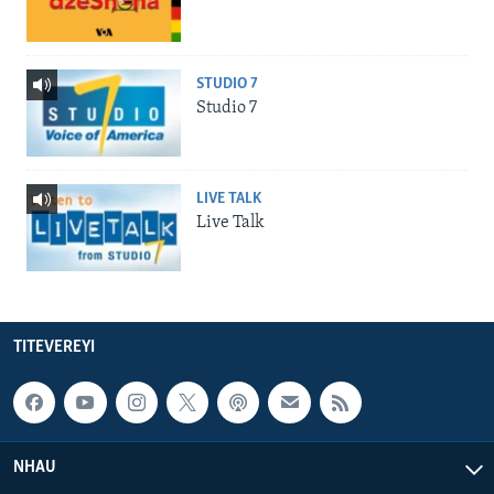
STUDIO 7
Studio 7
LIVE TALK
Live Talk
TITEVEREYI
NHAU