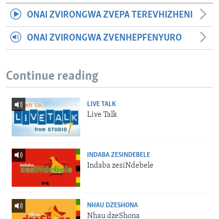
ONAI ZVIRONGWA ZVEPA TEREVHIZHENI
ONAI ZVIRONGWA ZVENHEPFENYURO
Continue reading
LIVE TALK
Live Talk
INDABA ZESINDEBELE
Indaba zesiNdebele
NHAU DZESHONA
Nhau dzeShona