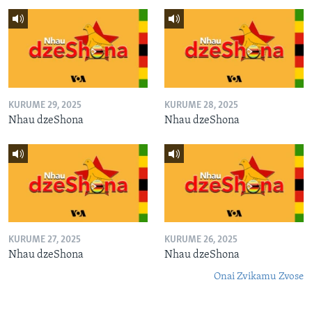
KURUME 29, 2025
KURUME 28, 2025
Nhau dzeShona
Nhau dzeShona
KURUME 27, 2025
KURUME 26, 2025
Nhau dzeShona
Nhau dzeShona
Onai Zvikamu Zvose