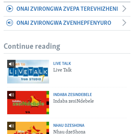
ONAI ZVIRONGWA ZVEPA TEREVHIZHENI
ONAI ZVIRONGWA ZVENHEPFENYURO
Continue reading
LIVE TALK
Live Talk
INDABA ZESINDEBELE
Indaba zesiNdebele
NHAU DZESHONA
Nhau dzeShona