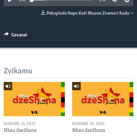
0:00
2:39
TITEVEREYI
Pekupinda Napo Kuti Muone Zvamuri Kuda
Mitauro
Govanai
Zvikamu
KURUME 31, 2025
KURUME 30, 2025
Nhau dzeShona
Nhau dzeShona