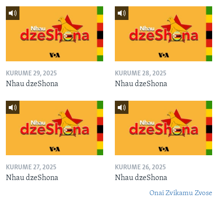
KURUME 29, 2025
KURUME 28, 2025
Nhau dzeShona
Nhau dzeShona
KURUME 27, 2025
KURUME 26, 2025
Nhau dzeShona
Nhau dzeShona
Onai Zvikamu Zvose