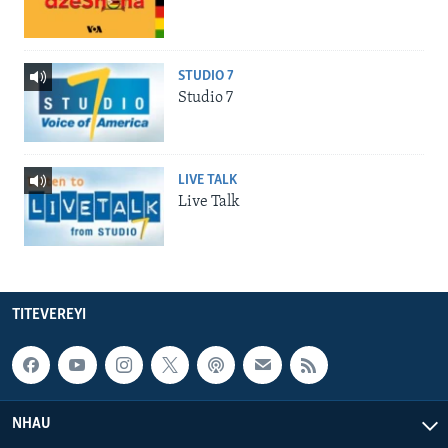
STUDIO 7
Studio 7
LIVE TALK
Live Talk
TITEVEREYI
NHAU